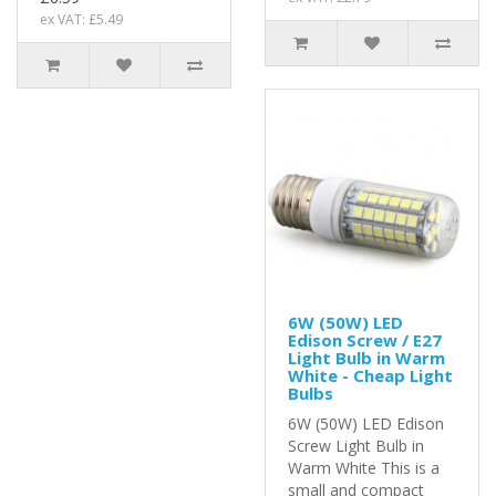
ex VAT: £5.49
6W (50W) LED
Edison Screw / E27
Light Bulb in Warm
White - Cheap Light
Bulbs
6W (50W) LED Edison
Screw Light Bulb in
Warm White This is a
small and compact