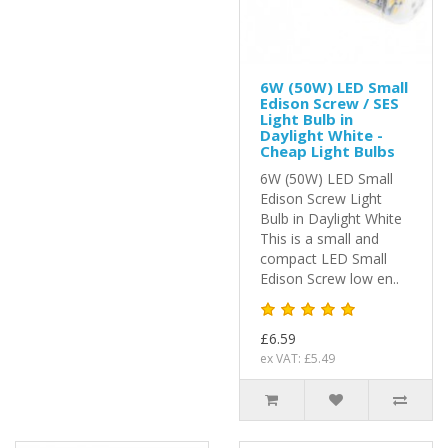
6W (50W) LED Small
Edison Screw / SES
Light Bulb in
Daylight White -
Cheap Light Bulbs
6W (50W) LED Small
Edison Screw Light
Bulb in Daylight White
This is a small and
compact LED Small
Edison Screw low en..
£6.59
ex VAT: £5.49