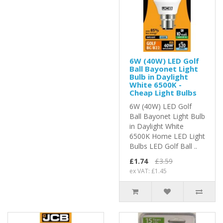
6W (40W) LED Golf
Ball Bayonet Light
Bulb in Daylight
White 6500K -
Cheap Light Bulbs
6W (40W) LED Golf
Ball Bayonet Light Bulb
in Daylight White
6500K Home LED Light
Bulbs LED Golf Ball ..
£1.74
£3.59
ex VAT: £1.45