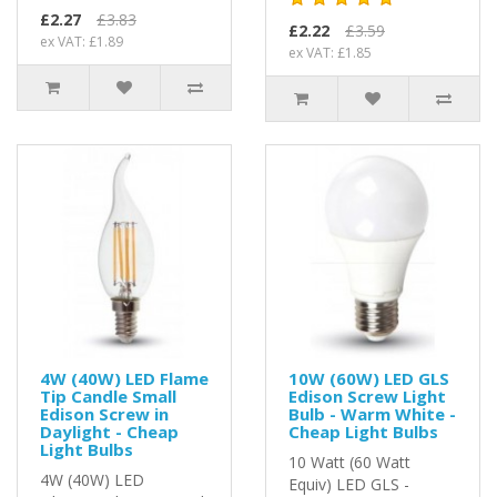
£2.27
£3.83
£2.22
£3.59
ex VAT: £1.89
ex VAT: £1.85
4W (40W) LED Flame
10W (60W) LED GLS
Tip Candle Small
Edison Screw Light
Edison Screw in
Bulb - Warm White -
Daylight - Cheap
Cheap Light Bulbs
Light Bulbs
10 Watt (60 Watt
4W (40W) LED
Equiv) LED GLS -