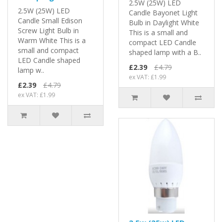
2.5W (25W) LED
2.5W (25W) LED
Candle Bayonet Light
Candle Small Edison
Bulb in Daylight White
Screw Light Bulb in
This is a small and
Warm White This is a
compact LED Candle
small and compact
shaped lamp with a B..
LED Candle shaped
£2.39
£4.79
lamp w..
ex VAT: £1.99
£2.39
£4.79
ex VAT: £1.99