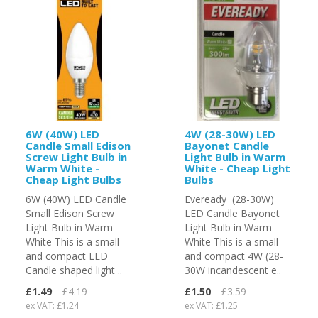
6W (40W) LED
4W (28-30W) LED
Candle Small Edison
Bayonet Candle
Screw Light Bulb in
Light Bulb in Warm
Warm White -
White - Cheap Light
Cheap Light Bulbs
Bulbs
6W (40W) LED Candle
Eveready (28-30W)
Small Edison Screw
LED Candle Bayonet
Light Bulb in Warm
Light Bulb in Warm
White This is a small
White This is a small
and compact LED
and compact 4W (28-
Candle shaped light ..
30W incandescent e..
£1.49
£4.19
£1.50
£3.59
ex VAT: £1.24
ex VAT: £1.25