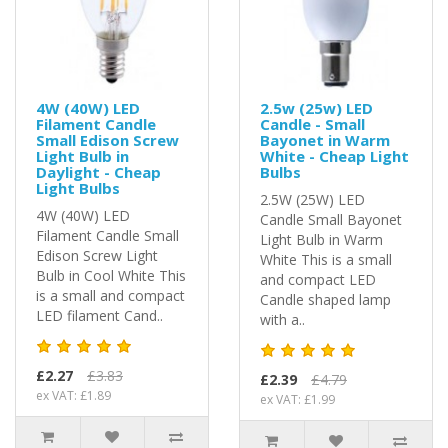
4W (40W) LED
2.5w (25w) LED
Filament Candle
Candle - Small
Small Edison Screw
Bayonet in Warm
Light Bulb in
White - Cheap Light
Daylight - Cheap
Bulbs
Light Bulbs
2.5W (25W) LED
4W (40W) LED
Candle Small Bayonet
Filament Candle Small
Light Bulb in Warm
Edison Screw Light
White This is a small
Bulb in Cool White This
and compact LED
is a small and compact
Candle shaped lamp
LED filament Cand..
with a..
£2.27
£3.83
£2.39
£4.79
ex VAT: £1.89
ex VAT: £1.99