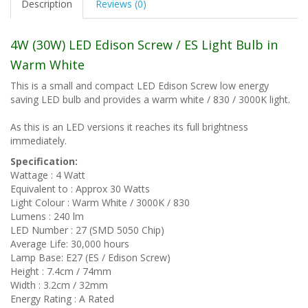
Description
Reviews (0)
4W (30W) LED Edison Screw / ES Light Bulb in
Warm White
This is a small and compact LED Edison Screw low energy
saving LED bulb and provides a warm white / 830 / 3000K light.
As this is an LED versions it reaches its full brightness
immediately.
Specification:
Wattage : 4 Watt
Equivalent to : Approx 30 Watts
Light Colour : Warm White / 3000K / 830
Lumens : 240 lm
LED Number : 27 (SMD 5050 Chip)
Average Life: 30,000 hours
Lamp Base: E27 (ES / Edison Screw)
Height : 7.4cm / 74mm
Width : 3.2cm / 32mm
Energy Rating : A Rated