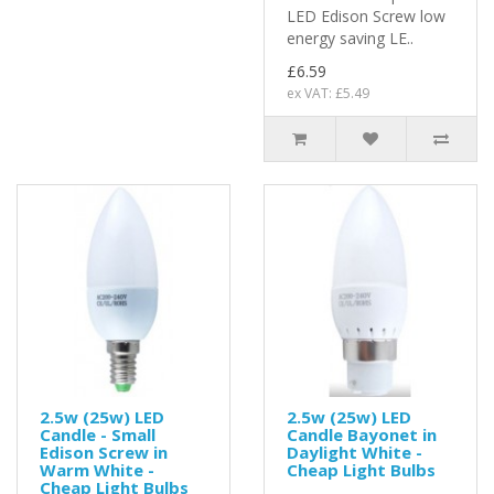
LED Edison Screw low
energy saving LE..
£6.59
ex VAT: £5.49
2.5w (25w) LED
2.5w (25w) LED
Candle - Small
Candle Bayonet in
Edison Screw in
Daylight White -
Warm White -
Cheap Light Bulbs
Cheap Light Bulbs