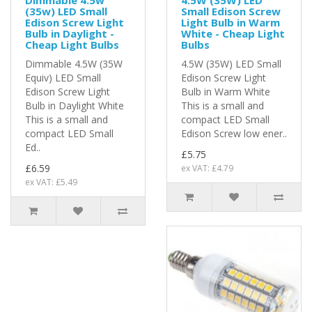
(35w) LED Small
Small Edison Screw
Edison Screw Light
Light Bulb in Warm
Bulb in Daylight -
White - Cheap Light
Cheap Light Bulbs
Bulbs
Dimmable 4.5W (35W
4.5W (35W) LED Small
Equiv) LED Small
Edison Screw Light
Edison Screw Light
Bulb in Warm White
Bulb in Daylight White
This is a small and
This is a small and
compact LED Small
compact LED Small
Edison Screw low ener..
Ed..
£5.75
£6.59
ex VAT: £4.79
ex VAT: £5.49