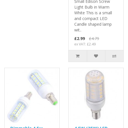
Small Edison Screw
Light Bulb in Warm
White This is a small
and compact LED
Candle shaped lamp
wit..
£2.99
£4.79
ex VAT: £2.49
Dimmable 4.5w
4.5W (35W) LED