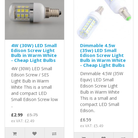
4W (30W) LED Small
Dimmable 4.5w
Edison Screw Light
(35w) LED Small
Bulb in Warm White
Edison Screw Light
- Cheap Light Bulbs
Bulb in Warm White
- Cheap Light Bulbs
4W (30W) LED Small
Dimmable 4.5W (35W
Edison Screw / SES
Equiv) LED Small
Light Bulb in Warm
Edison Screw Light
White This is a small
Bulb in Warm White
and compact LED
This is a small and
Small Edison Screw low
compact LED Small
..
Edison..
£2.99
£5.75
£6.59
ex VAT: £2.49
ex VAT: £5.49