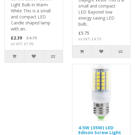
Light Bulb in Warm
small and compact
White This is a small
LED Bayonet low
and compact LED
energy saving LED
Candle shaped lamp
bulb..
with an..
£5.75
£2.39
£4.79
ex VAT: £4.79
ex VAT: £1.99
4.5W (35W) LED
Edison Screw Light