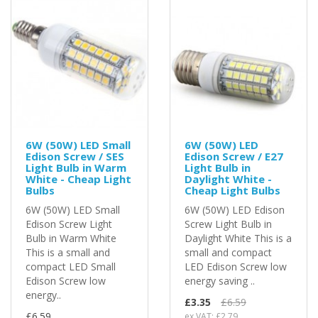
6W (50W) LED Small
6W (50W) LED
Edison Screw / SES
Edison Screw / E27
Light Bulb in Warm
Light Bulb in
White - Cheap Light
Daylight White -
Bulbs
Cheap Light Bulbs
6W (50W) LED Small
6W (50W) LED Edison
Edison Screw Light
Screw Light Bulb in
Bulb in Warm White
Daylight White This is a
This is a small and
small and compact
compact LED Small
LED Edison Screw low
Edison Screw low
energy saving ..
energy..
£3.35
£6.59
£6.59
ex VAT: £2.79