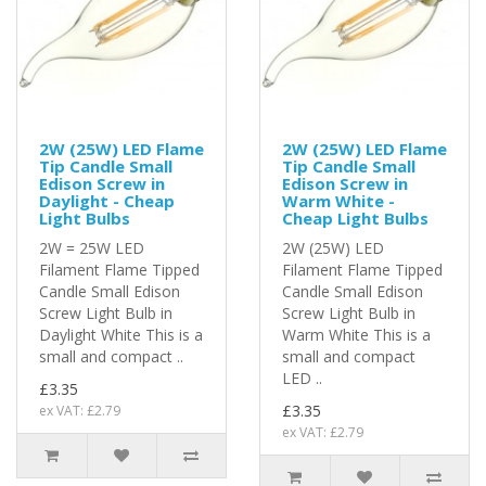
2W (25W) LED Flame
2W (25W) LED Flame
Tip Candle Small
Tip Candle Small
Edison Screw in
Edison Screw in
Daylight - Cheap
Warm White -
Light Bulbs
Cheap Light Bulbs
2W = 25W LED
2W (25W) LED
Filament Flame Tipped
Filament Flame Tipped
Candle Small Edison
Candle Small Edison
Screw Light Bulb in
Screw Light Bulb in
Daylight White This is a
Warm White This is a
small and compact ..
small and compact
LED ..
£3.35
£3.35
ex VAT: £2.79
ex VAT: £2.79