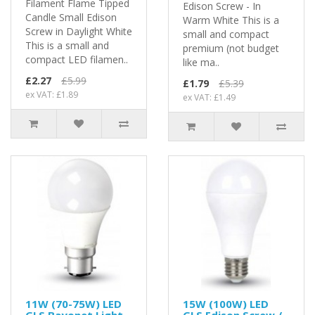
Filament Flame Tipped
Edison Screw - In
Candle Small Edison
Warm White This is a
Screw in Daylight White
small and compact
This is a small and
premium (not budget
compact LED filamen..
like ma..
£2.27
£5.99
£1.79
£5.39
ex VAT: £1.89
ex VAT: £1.49
11W (70-75W) LED
15W (100W) LED
GLS Bayonet Light
GLS Edison Screw /