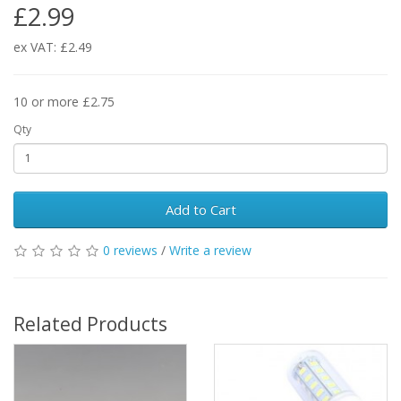
£2.99
ex VAT: £2.49
10 or more £2.75
Qty
Add to Cart
0 reviews
/
Write a review
Related Products