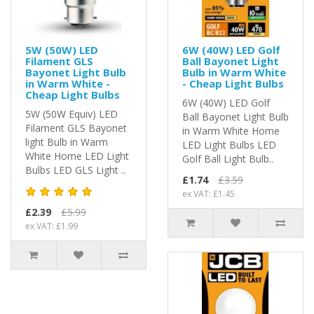
5W (50W) LED
6W (40W) LED Golf
Filament GLS
Ball Bayonet Light
Bayonet Light Bulb
Bulb in Warm White
in Warm White -
- Cheap Light Bulbs
Cheap Light Bulbs
6W (40W) LED Golf
5W (50W Equiv) LED
Ball Bayonet Light Bulb
Filament GLS Bayonet
in Warm White Home
light Bulb in Warm
LED Light Bulbs LED
White Home LED Light
Golf Ball Light Bulb..
Bulbs LED GLS Light ..
£1.74
£3.59
ex VAT: £1.45
£2.39
£5.99
ex VAT: £1.99