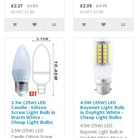
£2.27
£3.83
£2.39
£4.79
ex VAT: £1.89
ex VAT: £1.99
2.5w (25w) LED
4.5W (35W) LED
Candle - Edison
Bayonet Light Bulb
Screw Light Bulb in
in Daylight White -
Warm White -
Cheap Light Bulbs
Cheap Light Bulbs
4.5W (35W) LED
2.5W (25W) LED
Bayonet Light Bulb in
Candle Edison Screw
Daylight White This is a