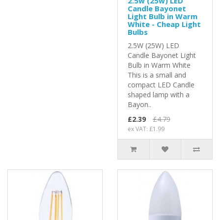
2.5w (25w) LED
Candle Bayonet
Light Bulb in Warm
White - Cheap Light
Bulbs
2.5W (25W) LED
Candle Bayonet Light
Bulb in Warm White
This is a small and
compact LED Candle
shaped lamp with a
Bayon..
£2.39
£4.79
ex VAT: £1.99