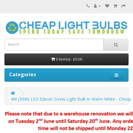
0 item(s) - £0.00
Categories
4W (30W) LED Edison Screw Light Bulb in Warm White - Cheap 