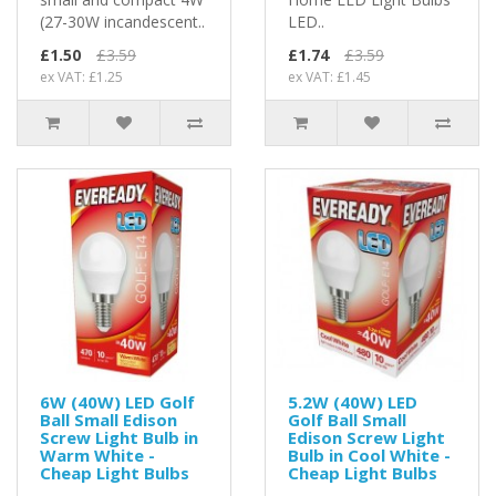
(27-30W incandescent..
LED..
£1.50
£3.59
£1.74
£3.59
ex VAT: £1.25
ex VAT: £1.45
6W (40W) LED Golf
5.2W (40W) LED
Ball Small Edison
Golf Ball Small
Screw Light Bulb in
Edison Screw Light
Warm White -
Bulb in Cool White -
Cheap Light Bulbs
Cheap Light Bulbs