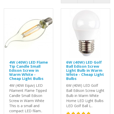
4W (40W) LED Flame
6W (40W) LED Golf
Tip Candle Small
Ball Edison Screw
Edison Screw in
Light Bulb in Warm
Warm White -
White - Cheap Light
Cheap Light Bulbs
Bulbs
4W (40W Equiv) LED
6W (40W) LED Golf
Filament Flame Tipped
Ball Edison Screw Light
Candle Small Edison
Bulb in Warm White
Screw in Warm White
Home LED Light Bulbs
This is a small and
LED Golf Ball L..
compact LED filam..