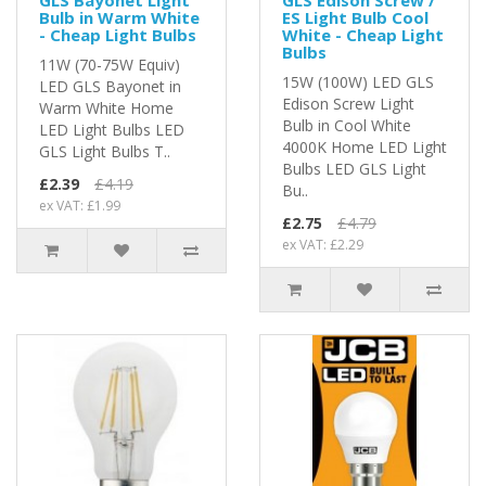
Bulb in Warm White
ES Light Bulb Cool
- Cheap Light Bulbs
White - Cheap Light
Bulbs
11W (70-75W Equiv)
15W (100W) LED GLS
LED GLS Bayonet in
Edison Screw Light
Warm White Home
Bulb in Cool White
LED Light Bulbs LED
4000K Home LED Light
GLS Light Bulbs T..
Bulbs LED GLS Light
£2.39
£4.19
Bu..
ex VAT: £1.99
£2.75
£4.79
ex VAT: £2.29