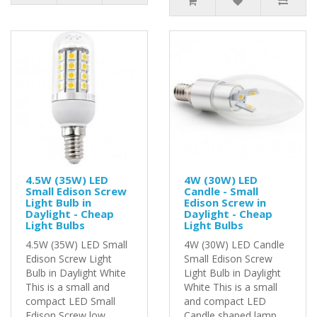
4.5W (35W) LED
4W (30W) LED
Small Edison Screw
Candle - Small
Light Bulb in
Edison Screw in
Daylight - Cheap
Daylight - Cheap
Light Bulbs
Light Bulbs
4.5W (35W) LED Small
4W (30W) LED Candle
Edison Screw Light
Small Edison Screw
Bulb in Daylight White
Light Bulb in Daylight
This is a small and
White This is a small
compact LED Small
and compact LED
Edison Screw low ..
Candle shaped lamp..