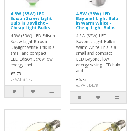
4.5W (35W) LED
4.5W (35W) LED
Edison Screw Light
Bayonet Light Bulb
Bulb in Daylight -
in Warm White -
Cheap Light Bulbs
Cheap Light Bulbs
4.5W (35W) LED Edison
4.5W (35W) LED
Screw Light Bulbs in
Bayonet Light Bulb in
Daylight White This is a
Warm White This is a
small and compact
small and compact
LED Edison Screw low
LED Bayonet low
energy savi..
energy saving LED bulb
and..
£5.75
£5.75
ex VAT: £4.79
ex VAT: £4.79