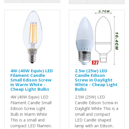
4W (40W Equiv) LED
2.5w (25w) LED
Filament Candle
Candle Edison
Small Edison Screw
Screw in Daylight
in Warm White -
White - Cheap Light
Cheap Light Bulbs
Bulbs
4W (40W Equiv) LED
2.5W (25W) LED
Filament Candle Small
Candle Edison Screw in
Edison Screw Light
Daylight White This is a
Bulb in Warm White
small and compact
This is a small and
LED Candle shaped
compact LED filamen..
lamp with an Edison..