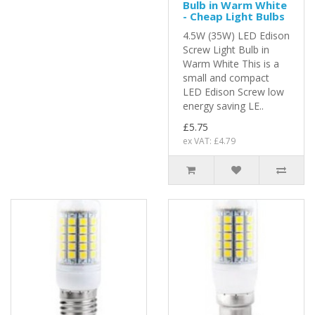
Bulb in Warm White
- Cheap Light Bulbs
4.5W (35W) LED Edison
Screw Light Bulb in
Warm White This is a
small and compact
LED Edison Screw low
energy saving LE..
£5.75
ex VAT: £4.79