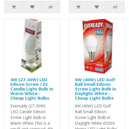
4W (27-30W) LED
6W (40W) LED Golf
Edison Screw / ES
Ball Small Edison
Candle Light Bulb in
Screw Light Bulb in
Warm White -
Daylight White -
Cheap Light Bulbs
Cheap Light Bulbs
Eveready (27-30W)
6W (40W) LED Golf
LED Candle Edison
Ball Small Edison
Screw Light Bulb in
Screw Light Bulb in
Warm White This is a
Daylight White 6500K
small and compact 4W
Home LED Light Bulbs