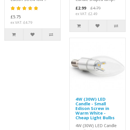
£2.99
£4.79
ex VAT: £2.49
£5.75
ex VAT: £4.79
4W (30W) LED
Candle - Small
Edison Screw in
Warm White -
Cheap Light Bulbs
4W (30W) LED Candle