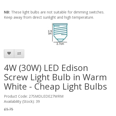
NB:
These light bulbs are not suitable for dimming switches.
Keep away from direct sunlight and high temperature.
4W (30W) LED Edison
Screw Light Bulb in Warm
White - Cheap Light Bulbs
Product Code: 27SMDLEDE27WRM
Availability (Stock): 39
£5.75