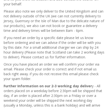
your behalf.
Please also note we only deliver to the United Kingdom and can
not delivery outside of the UK (we can not currently delivery to
Jersey, Guernsey or the Isle of Man due to the delicate nature of
our products), we also can not book or guarantee a delivery
time and delivery times will be between 8am - 6pm.
If you need an order by a specific date please let us know
before ordering and we can advise if the order will be with you
by this date. For a small additional charger we can ship by 24
hour delivery (Please note that Scotland can take 2 working days
to deliver). Please contact us for further information.
Once you have placed an order we will confirm your order via
email. Please check your order is correct and if not email us
back right away. if you do not receive this email please check
your spam folder.
Further Information on our 2-3 working day deliver
y - All
orders placed on a weekday before 2:30pm will be shipped that
day, if an order is placed after 2:30pm on a Friday or over a
weekend your order will be shipped the next working day
(usually a Monday, unless this is a bank holiday) and will arrive