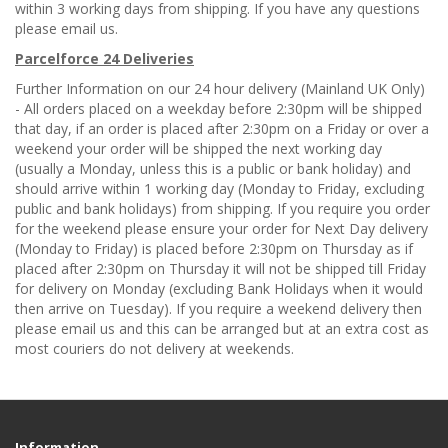
within 3 working days from shipping. If you have any questions
please email us.
Parcelforce 24 Deliveries
Further Information on our 24 hour delivery (Mainland UK Only)
- All orders placed on a weekday before 2:30pm will be shipped
that day, if an order is placed after 2:30pm on a Friday or over a
weekend your order will be shipped the next working day
(usually a Monday, unless this is a public or bank holiday) and
should arrive within 1 working day (Monday to Friday, excluding
public and bank holidays) from shipping. If you require you order
for the weekend please ensure your order for Next Day delivery
(Monday to Friday) is placed before 2:30pm on Thursday as if
placed after 2:30pm on Thursday it will not be shipped till Friday
for delivery on Monday (excluding Bank Holidays when it would
then arrive on Tuesday). If you require a weekend delivery then
please email us and this can be arranged but at an extra cost as
most couriers do not delivery at weekends.
Information