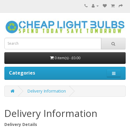
0 item(s) - £0.00
Categories
Delivery Information
Delivery Information
Delivery Details