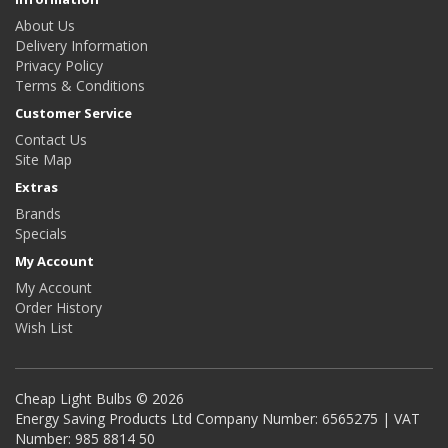
About Us
Delivery Information
Privacy Policy
Terms & Conditions
Customer Service
Contact Us
Site Map
Extras
Brands
Specials
My Account
My Account
Order History
Wish List
Cheap Light Bulbs © 2026
Energy Saving Products Ltd Company Number: 6565275 | VAT
Number: 985 8814 50