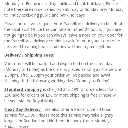
Monday to Friday (excluding public and bank holidays). Please
note there are no deliveries on Saturday or Sunday only Monday
to Friday excluding public and bank holidays.
Please note if you request your Parcelforce delivery to be left at
the local Post Office this can take a further 24 hours. If you are
not going to be in you can always leave a note on your door for
the Parcelforce delivery courier to ask for your your item to be
delivered to a neighbour and they will then try a neighbour.
Delivery / Shipping Fees:
Your order will be packed and dispatched on the same day
(Monday to Friday) as the order is placed as long as it is before
2:30pm, after 2:30pm your order will be packed and await
shipping till the following working day (Monday to Friday).
Standard shipping
is charged at £2.99 for orders less than
£50 and for orders of £50 or more shipping is free (These will
be sent via the Royal Mail).
Next Day Delivery
- We also offer a Parcelforce 24 hour
service for £9.95 (Please note this service may take slightly
longer for Scotland and Northern Ireland), this a Monday -
Friday service.