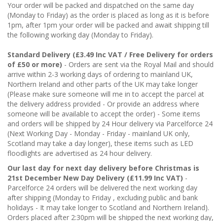
Your order will be packed and dispatched on the same day
(Monday to Friday) as the order is placed as long as it is before
1pm, after 1pm your order will be packed and await shipping till
the following working day (Monday to Friday).
Standard Delivery (£3.49 Inc VAT / Free Delivery for orders
of £50 or more)
- Orders are sent via the Royal Mail and should
arrive within 2-3 working days of ordering to mainland UK,
Northern Ireland and other parts of the UK may take longer
(Please make sure someone will me in to accept the parcel at
the delivery address provided - Or provide an address where
someone will be available to accept the order) - Some items
and orders will be shipped by 24 Hour delivery via Parcelforce 24
(Next Working Day - Monday - Friday - mainland UK only,
Scotland may take a day longer), these items such as LED
floodlights are advertised as 24 hour delivery.
Our last day for next day delivery before Christmas is
21st December New Day Delivery (£11.99 Inc VAT)
-
Parcelforce 24 orders will be delivered the next working day
after shipping (Monday to Friday , excluding public and bank
holidays - It may take longer to Scotland and Northern Ireland).
Orders placed after 2:30pm will be shipped the next working day,