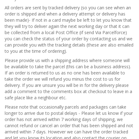
All orders are sent by tracked delivery (so you can see when an
order is shipped and when a delivery attempt or delivery has
been made)- If not in a card maybe be left to let you know that
they will try to deliver again the next working day or that it can
be collected from a local Post Office (if send Via Parcelforce)
you can check the status of your order by contacting us and we
can provide you with the tracking details (these are also emailed
to you at the time of ordering).
Please provide us with a shipping address where someone will
be available to take the parcel (this can be a business address).
If an order is returned to us as no one has been available to
take the order we will refund you minus the cost to us for
delivery. If you are unsure you will be in for the delivery please
add a comment to the comments box at checkout to leave in a
safe place like a neighbour etc.
Please note that occasionally parcels and packages can take
longer to arrive due to postal delays - Please let us know if your
order has not arrived within 7 working days of shipping, we
cannot refund or cancel an order that has been shipped and not
arrived within 7 days. However we can have the order tracked
and let you know its location and also contact the courier on