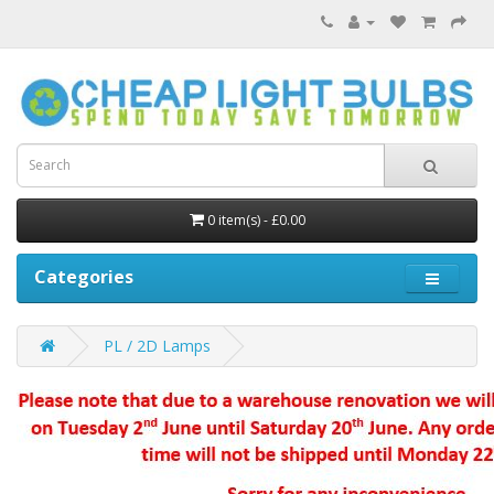
0 item(s) - £0.00
Categories
PL / 2D Lamps