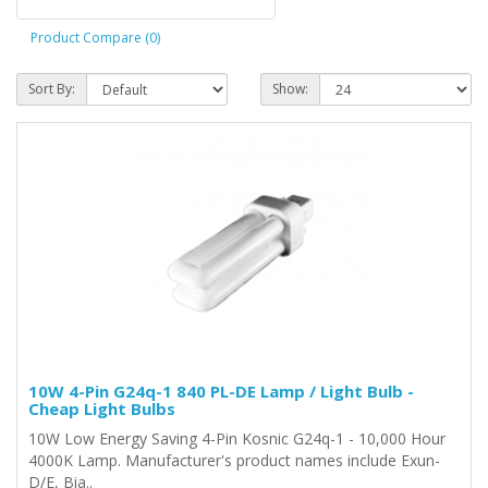
Product Compare (0)
Sort By:
Show:
10W 4-Pin G24q-1 840 PL-DE Lamp / Light Bulb -
Cheap Light Bulbs
10W Low Energy Saving 4-Pin Kosnic G24q-1 - 10,000 Hour
4000K Lamp. Manufacturer's product names include Exun-
D/E, Bia..