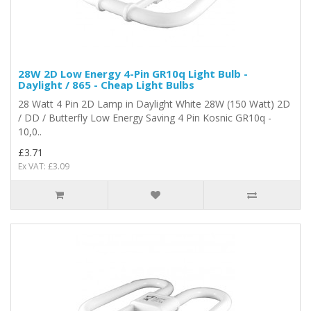
28W 2D Low Energy 4-Pin GR10q Light Bulb -
Daylight / 865 - Cheap Light Bulbs
28 Watt 4 Pin 2D Lamp in Daylight White 28W (150 Watt) 2D
/ DD / Butterfly Low Energy Saving 4 Pin Kosnic GR10q -
10,0..
£3.71
Ex VAT: £3.09