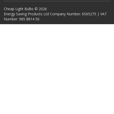
Cheap Light Bulbs © 2026
Energy Saving Products Ltd Company Number: 6565275 | VAT
Number: 985 8814 50