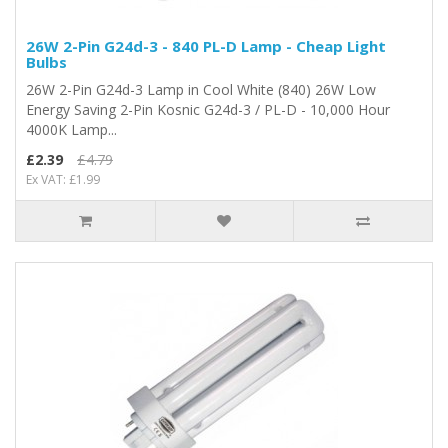
26W 2-Pin G24d-3 - 840 PL-D Lamp - Cheap Light
Bulbs
26W 2-Pin G24d-3 Lamp in Cool White (840) 26W Low
Energy Saving 2-Pin Kosnic G24d-3 / PL-D - 10,000 Hour
4000K Lamp...
£2.39
£4.79
Ex VAT: £1.99