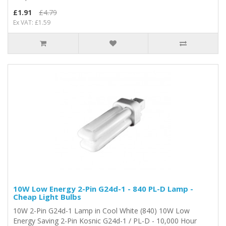
£1.91
£4.79
Ex VAT: £1.59
10W Low Energy 2-Pin G24d-1 - 840 PL-D Lamp -
Cheap Light Bulbs
10W 2-Pin G24d-1 Lamp in Cool White (840) 10W Low
Energy Saving 2-Pin Kosnic G24d-1 / PL-D - 10,000 Hour