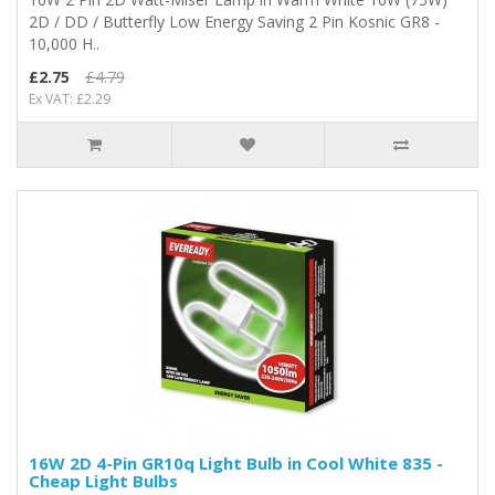
2D / DD / Butterfly Low Energy Saving 2 Pin Kosnic GR8 -
10,000 H..
£2.75
£4.79
Ex VAT: £2.29
16W 2D 4-Pin GR10q Light Bulb in Cool White 835 -
Cheap Light Bulbs