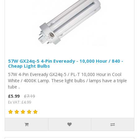
57W GX24q-5 4-Pin Eveready - 10,000 Hour / 840 -
Cheap Light Bulbs
57W 4-Pin Eveready GX24q-5 / PL-T 10,000 Hour in Cool
White / 4000K Lamp. These light bulbs / lamps have a triple
tube ..
£5.99
£7.19
Ex VAT: £4.99