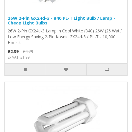
26W 2-Pin GX24d-3 - 840 PL-T Light Bulb / Lamp -
Cheap Light Bulbs
26W 2-Pin GX24d-3 Lamp in Cool White (840) 26W (26 Watt)
Low Energy Saving 2-Pin Kosnic GX24d-3 / PL-T - 10,000
Hour 4..
£2.39
£4.79
Ex VAT: £1.99