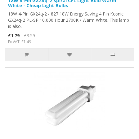
18W 4-Pin GX24q-2 Spiral CFL Light Bulb Warm
White - Cheap Light Bulbs
18W 4-Pin GX24q-2 - 827 18W Energy Saving 4 Pin Kosnic
GX24q-2 PL-SP 10,000 Hour 2700K / Warm White. This lamp
is also..
£1.79
£3.59
Ex VAT: £1.49