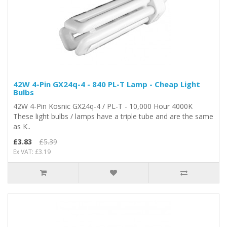
42W 4-Pin GX24q-4 - 840 PL-T Lamp - Cheap Light
Bulbs
42W 4-Pin Kosnic GX24q-4 / PL-T - 10,000 Hour 4000K
These light bulbs / lamps have a triple tube and are the same
as K..
£3.83
£5.39
Ex VAT: £3.19