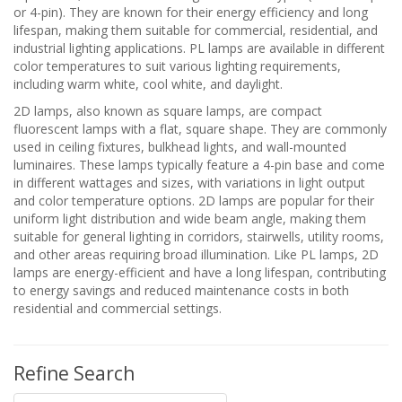
or 4-pin). They are known for their energy efficiency and long
lifespan, making them suitable for commercial, residential, and
industrial lighting applications. PL lamps are available in different
color temperatures to suit various lighting requirements,
including warm white, cool white, and daylight.
2D lamps, also known as square lamps, are compact
fluorescent lamps with a flat, square shape. They are commonly
used in ceiling fixtures, bulkhead lights, and wall-mounted
luminaires. These lamps typically feature a 4-pin base and come
in different wattages and sizes, with variations in light output
and color temperature options. 2D lamps are popular for their
uniform light distribution and wide beam angle, making them
suitable for general lighting in corridors, stairwells, utility rooms,
and other areas requiring broad illumination. Like PL lamps, 2D
lamps are energy-efficient and have a long lifespan, contributing
to energy savings and reduced maintenance costs in both
residential and commercial settings.
Refine Search