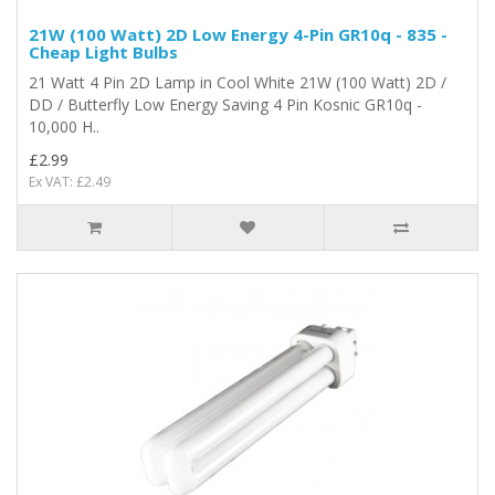
21W (100 Watt) 2D Low Energy 4-Pin GR10q - 835 -
Cheap Light Bulbs
21 Watt 4 Pin 2D Lamp in Cool White 21W (100 Watt) 2D /
DD / Butterfly Low Energy Saving 4 Pin Kosnic GR10q -
10,000 H..
£2.99
Ex VAT: £2.49