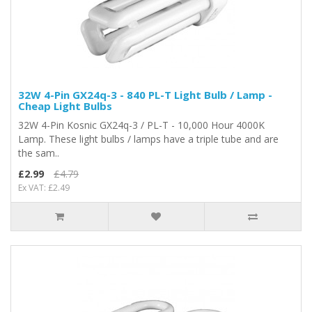
32W 4-Pin GX24q-3 - 840 PL-T Light Bulb / Lamp -
Cheap Light Bulbs
32W 4-Pin Kosnic GX24q-3 / PL-T - 10,000 Hour 4000K
Lamp. These light bulbs / lamps have a triple tube and are
the sam..
£2.99
£4.79
Ex VAT: £2.49