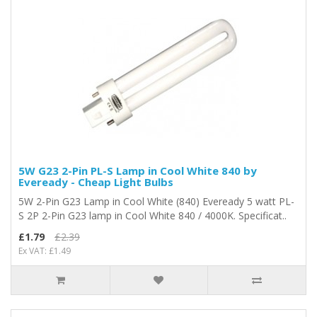
5W G23 2-Pin PL-S Lamp in Cool White 840 by
Eveready - Cheap Light Bulbs
5W 2-Pin G23 Lamp in Cool White (840) Eveready 5 watt PL-
S 2P 2-Pin G23 lamp in Cool White 840 / 4000K. Specificat..
£1.79
£2.39
Ex VAT: £1.49