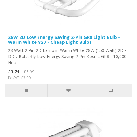
28W 2D Low Energy Saving 2-Pin GR8 Light Bulb -
Warm White 827 - Cheap Light Bulbs
28 Watt 2 Pin 2D Lamp in Warm White 28W (150 Watt) 2D /
DD / Butterfly Low Energy Saving 2 Pin Kosnic GR8 - 10,000
Hou..
£3.71
£5.99
Ex VAT: £3.09