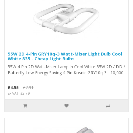
55W 2D 4-Pin GRY10q-3 Watt-Miser Light Bulb Cool
White 835 - Cheap Light Bulbs
55W 4 Pin 2D Watt-Miser Lamp in Cool White 55W 2D / DD /
Butterfly Low Energy Saving 4 Pin Kosnic GRY10q-3 - 10,000
..
£4.55
£7.91
Ex VAT: £3.79