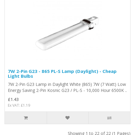
7W 2-Pin G23 - 865 PL-S Lamp (Daylight) - Cheap
Light Bulbs
7W 2-Pin G23 Lamp in Daylight White (865) 7W (7 Watt) Low
Energy Saving 2-Pin Kosnic G23 / PL-S - 10,000 Hour 6500K ..
£1.43
Ex VAT: £1.19
Showing 1 to 22 of 22 (1 Pages)