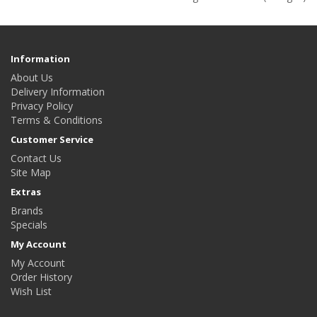
Information
About Us
Delivery Information
Privacy Policy
Terms & Conditions
Customer Service
Contact Us
Site Map
Extras
Brands
Specials
My Account
My Account
Order History
Wish List