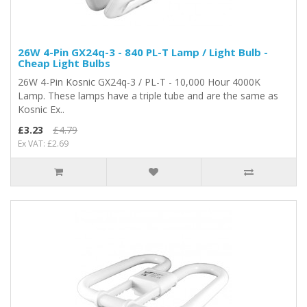
26W 4-Pin GX24q-3 - 840 PL-T Lamp / Light Bulb -
Cheap Light Bulbs
26W 4-Pin Kosnic GX24q-3 / PL-T - 10,000 Hour 4000K
Lamp. These lamps have a triple tube and are the same as
Kosnic Ex..
£3.23
£4.79
Ex VAT: £2.69