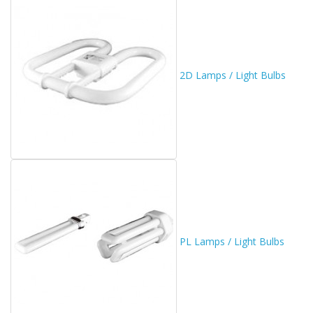
2D Lamps / Light Bulbs
PL Lamps / Light Bulbs