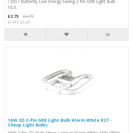
/ DD / Butterfly Low Energy Saving 2 Pin GR8 Light Bulb -
10,0..
£2.75
£4.79
Ex VAT: £2.29
16W 2D 2-Pin GR8 Light Bulb Warm White 827 -
Cheap Light Bulbs
16W 2 Pin 2D Watt-Miser Lamp in Warm White 16W (75W)