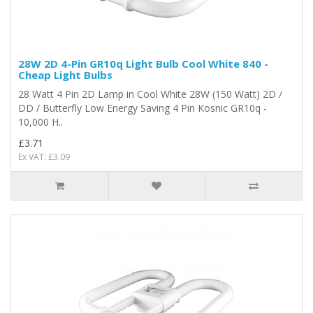
28W 2D 4-Pin GR10q Light Bulb Cool White 840 -
Cheap Light Bulbs
28 Watt 4 Pin 2D Lamp in Cool White 28W (150 Watt) 2D /
DD / Butterfly Low Energy Saving 4 Pin Kosnic GR10q -
10,000 H..
£3.71
Ex VAT: £3.09