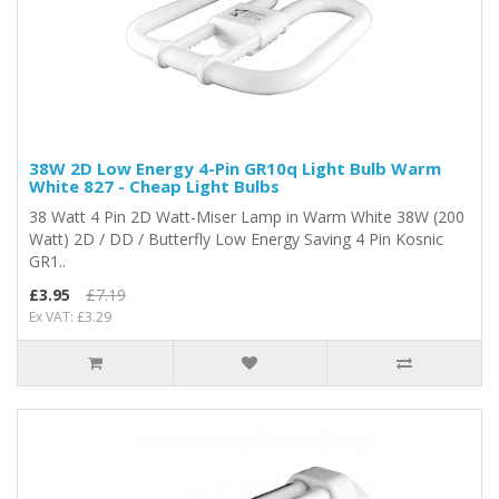
38W 2D Low Energy 4-Pin GR10q Light Bulb Warm
White 827 - Cheap Light Bulbs
38 Watt 4 Pin 2D Watt-Miser Lamp in Warm White 38W (200
Watt) 2D / DD / Butterfly Low Energy Saving 4 Pin Kosnic
GR1..
£3.95
£7.19
Ex VAT: £3.29