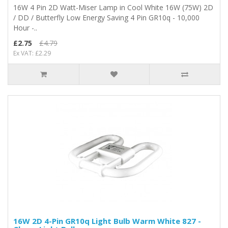
16W 4 Pin 2D Watt-Miser Lamp in Cool White 16W (75W) 2D
/ DD / Butterfly Low Energy Saving 4 Pin GR10q - 10,000
Hour -..
£2.75
£4.79
Ex VAT: £2.29
16W 2D 4-Pin GR10q Light Bulb Warm White 827 -