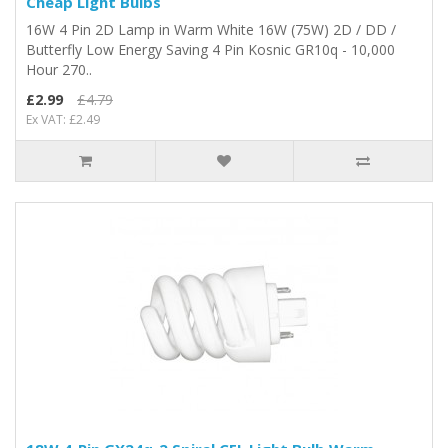
Cheap Light Bulbs
16W 4 Pin 2D Lamp in Warm White 16W (75W) 2D / DD /
Butterfly Low Energy Saving 4 Pin Kosnic GR10q - 10,000
Hour 270..
£2.99
£4.79
Ex VAT: £2.49