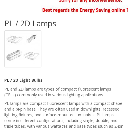
PL / 2D Lamps
PL / 2D Light Bulbs
PL and 2D lamps are types of compact fluorescent lamps
(CFLs) commonly used in various lighting applications.
PL lamps are compact fluorescent lamps with a compact shape
and a bi-pin base. They are often used in downlights, recessed
lighting fixtures, and surface-mounted luminaires. PL lamps
come in different configurations, including single, double, and
triple tubes, with various wattages and base types (such as 2-pin