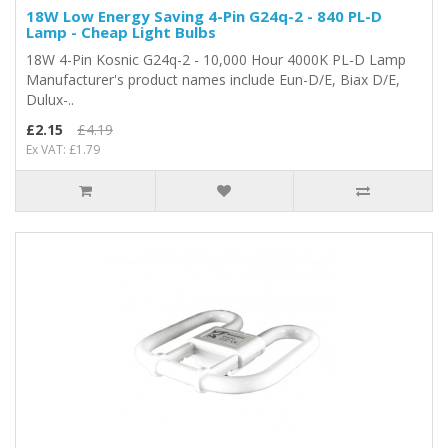
18W Low Energy Saving 4-Pin G24q-2 - 840 PL-D
Lamp - Cheap Light Bulbs
18W 4-Pin Kosnic G24q-2 - 10,000 Hour 4000K PL-D Lamp
Manufacturer's product names include Eun-D/E, Biax D/E,
Dulux-..
£2.15
£4.19
Ex VAT: £1.79