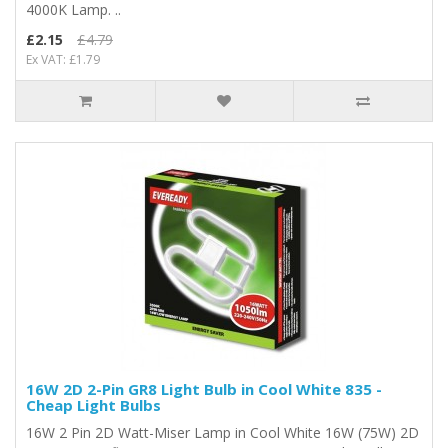
4000K Lamp. ..
£2.15
£4.79
Ex VAT: £1.79
16W 2D 2-Pin GR8 Light Bulb in Cool White 835 -
Cheap Light Bulbs
16W 2 Pin 2D Watt-Miser Lamp in Cool White 16W (75W) 2D