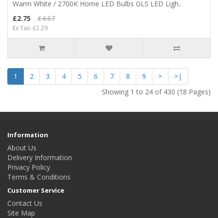
Warm White / 2700K Home LED Bulbs GLS LED Ligh..
£2.75
£4.67
Ex Tax: £2.29
1
2
3
4
5
6
7
8
9
>
>|
Showing 1 to 24 of 430 (18 Pages)
Information
About Us
Delivery Information
Privacy Policy
Terms & Conditions
Customer Service
Contact Us
Site Map