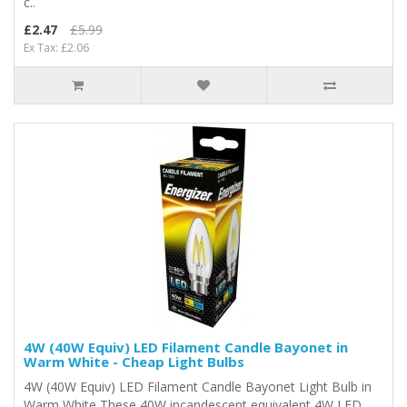
c..
£2.47
£5.99
Ex Tax: £2.06
4W (40W Equiv) LED Filament Candle Bayonet in
Warm White - Cheap Light Bulbs
4W (40W Equiv) LED Filament Candle Bayonet Light Bulb in
Warm White These 40W incandescent equivalent 4W LED