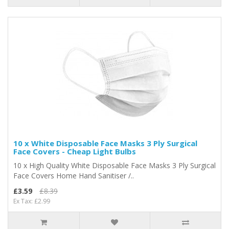
10 x White Disposable Face Masks 3 Ply Surgical
Face Covers - Cheap Light Bulbs
10 x High Quality White Disposable Face Masks 3 Ply Surgical
Face Covers Home Hand Sanitiser /..
£3.59
£8.39
Ex Tax: £2.99