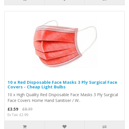
10 x Red Disposable Face Masks 3 Ply Surgical Face
Covers - Cheap Light Bulbs
10 x High Quality Red Disposable Face Masks 3 Ply Surgical
Face Covers Home Hand Sanitiser / W..
£3.59
£8.39
Ex Tax: £2.99