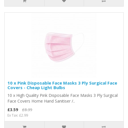
10 x Pink Disposable Face Masks 3 Ply Surgical Face
Covers - Cheap Light Bulbs
10 x High Quality Pink Disposable Face Masks 3 Ply Surgical
Face Covers Home Hand Sanitiser /..
£3.59
£8.39
Ex Tax: £2.99