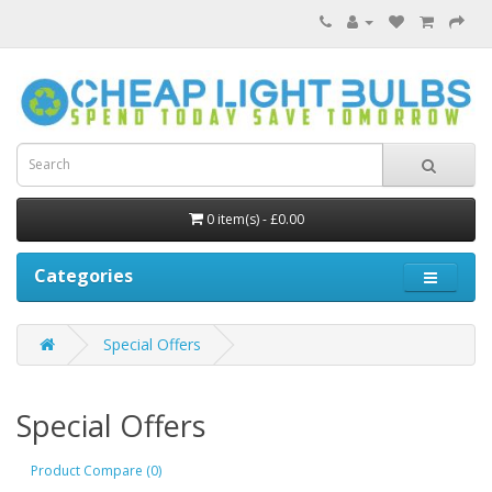
0 item(s) - £0.00
Categories
Special Offers
Special Offers
Product Compare (0)