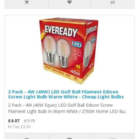
2 Pack - 4W (40W) LED Golf Ball Filament Edison
Screw Light Bulb Warm White - Cheap Light Bulbs
2 Pack - 4W (40W Equiv) LED Golf Ball Edison Screw
Filament Light Bulb In Warm White / 2700K Home LED Bu..
£4.07
£7.79
Ex Tax: £3.39