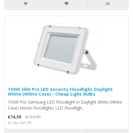
150W Slim Pro LED Security Floodlight Daylight
White (White Case) - Cheap Light Bulbs
150W Pro Samsung LED Floodlight in Daylight White (White
Case) Home Floodlights LED Floodligh..
£74.39
£119.99
Ex Tax: £61.99