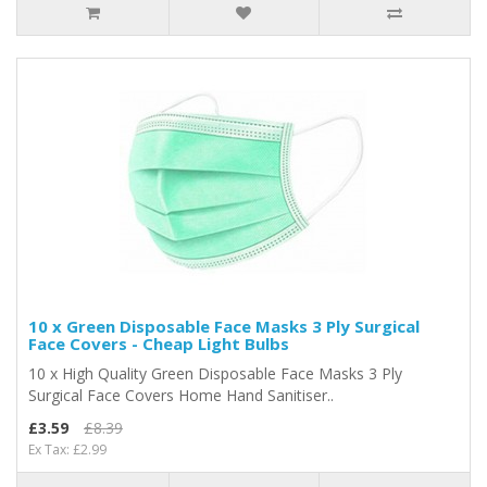
10 x Green Disposable Face Masks 3 Ply Surgical
Face Covers - Cheap Light Bulbs
10 x High Quality Green Disposable Face Masks 3 Ply
Surgical Face Covers Home Hand Sanitiser..
£3.59
£8.39
Ex Tax: £2.99