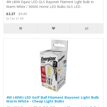
4W (40W Equiv) LED GLS Bayonet Filament Light Bulb In
Warm White / 3000K Home LED Bulbs GLS LED..
£2.27
£5.39
Ex Tax: £1.89
4W (40W) LED Golf Ball Filament Bayonet Light Bulb
Warm White - Cheap Light Bulbs