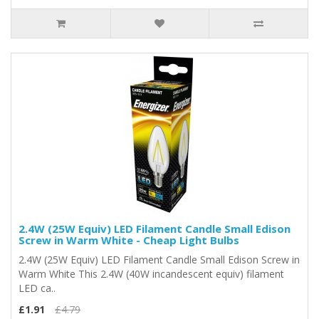
2.4W (25W Equiv) LED Filament Candle Small Edison
Screw in Warm White - Cheap Light Bulbs
2.4W (25W Equiv) LED Filament Candle Small Edison Screw in
Warm White This 2.4W (40W incandescent equiv) filament
LED ca..
£1.91
£4.79