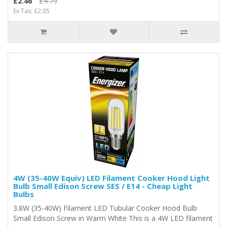
£2.46
£4.79
Ex Tax: £2.05
4W (35-40W Equiv) LED Filament Cooker Hood Light
Bulb Small Edison Screw SES / E14 - Cheap Light
Bulbs
3.8W (35-40W) Filament LED Tubular Cooker Hood Bulb
Small Edison Screw in Warm White This is a 4W LED filament