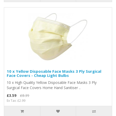
10 x Yellow Disposable Face Masks 3 Ply Surgical
Face Covers - Cheap Light Bulbs
10 x High Quality Yellow Disposable Face Masks 3 Ply
Surgical Face Covers Home Hand Sanitiser ..
£3.59
£8.39
Ex Tax: £2.99