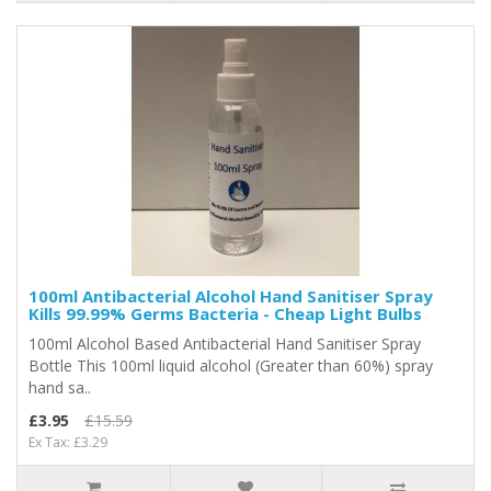
100ml Antibacterial Alcohol Hand Sanitiser Spray
Kills 99.99% Germs Bacteria - Cheap Light Bulbs
100ml Alcohol Based Antibacterial Hand Sanitiser Spray
Bottle This 100ml liquid alcohol (Greater than 60%) spray
hand sa..
£3.95
£15.59
Ex Tax: £3.29