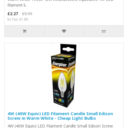
filament li..
£2.27
£5.99
Ex Tax: £1.89
4W (40W Equiv) LED Filament Candle Small Edison
Screw in Warm White - Cheap Light Bulbs
4W (40W Equiv) LED Filament Candle Small Edison Screw