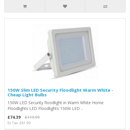
150W Slim LED Security Floodlight Warm White -
Cheap Light Bulbs
150W LED Security floodlight in Warm White Home
Floodlights LED Floodlights 150W LED ..
£74.39
£119.99
Ex Tax: £61.99