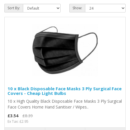
Sort By:
Show:
10 x Black Disposable Face Masks 3 Ply Surgical Face
Covers - Cheap Light Bulbs
10 x High Quality Black Disposable Face Masks 3 Ply Surgical
Face Covers Home Hand Sanitiser / Wipes..
£3.54
£8.39
Ex Tax: £2.95