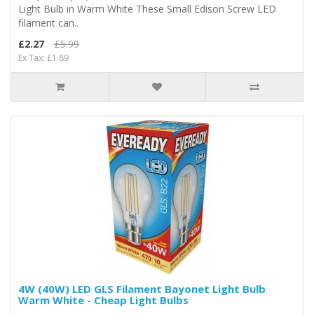
Light Bulb in Warm White These Small Edison Screw LED
filament can..
£2.27
£5.99
Ex Tax: £1.89
4W (40W) LED GLS Filament Bayonet Light Bulb
Warm White - Cheap Light Bulbs