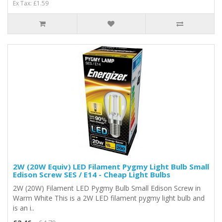
Ex Tax: £1.59
2W (20W Equiv) LED Filament Pygmy Light Bulb Small
Edison Screw SES / E14 - Cheap Light Bulbs
2W (20W) Filament LED Pygmy Bulb Small Edison Screw in
Warm White This is a 2W LED filament pygmy light bulb and
is an i..