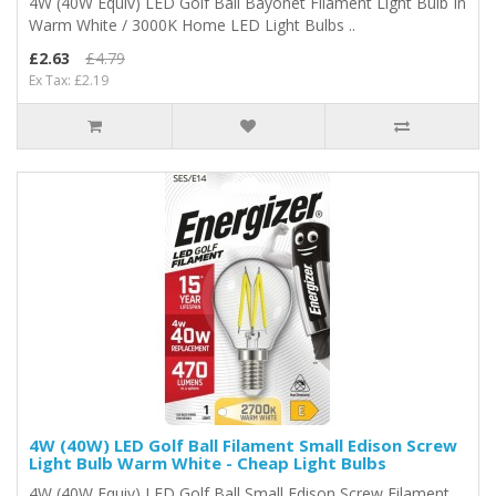
4W (40W Equiv) LED Golf Ball Bayonet Filament Light Bulb In
Warm White / 3000K Home LED Light Bulbs ..
£2.63
£4.79
Ex Tax: £2.19
4W (40W) LED Golf Ball Filament Small Edison Screw
Light Bulb Warm White - Cheap Light Bulbs
4W (40W Equiv) LED Golf Ball Small Edison Screw Filament