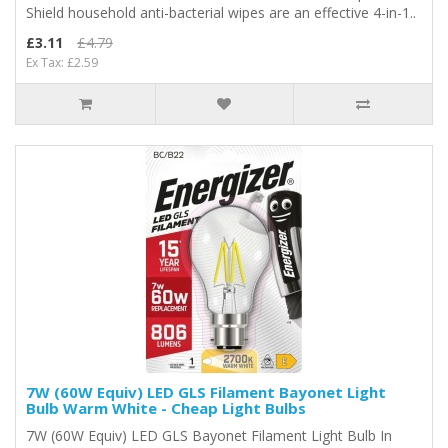
Shield household anti-bacterial wipes are an effective 4-in-1..
£3.11
£4.79
Ex Tax: £2.59
7W (60W Equiv) LED GLS Filament Bayonet Light
Bulb Warm White - Cheap Light Bulbs
7W (60W Equiv) LED GLS Bayonet Filament Light Bulb In