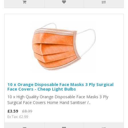
10 x Orange Disposable Face Masks 3 Ply Surgical
Face Covers - Cheap Light Bulbs
10 x High Quality Orange Disposable Face Masks 3 Ply
Surgical Face Covers Home Hand Sanitiser /..
£3.59
£8.39
Ex Tax: £2.99