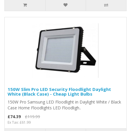
150W Slim Pro LED Security Floodlight Daylight
White (Black Case) - Cheap Light Bulbs
150W Pro Samsung LED Floodlight in Daylight White / Black
Case Home Floodlights LED Floodligh..
£74.39
£119.99
Ex Tax: £61.99