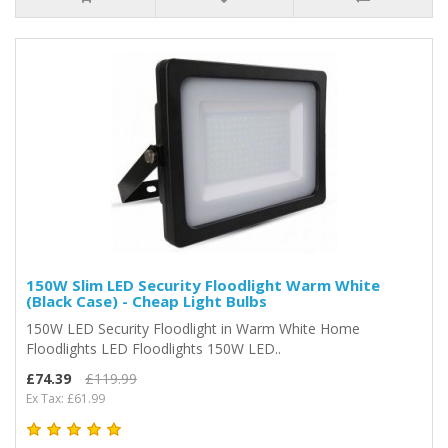
150W Slim LED Security Floodlight Warm White
(Black Case) - Cheap Light Bulbs
150W LED Security Floodlight in Warm White Home
Floodlights LED Floodlights 150W LED..
£74.39
£119.99
Ex Tax: £61.99