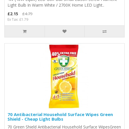
Light Bulb In Warm White / 2700K Home LED Light..
£2.15
£4.79
Ex Tax: £1.79
70 Antibacterial Household Surface Wipes Green
Shield - Cheap Light Bulbs
70 Green Shield Antibacterial Household Surface WipesGreen