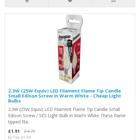
2.3W (25W Equiv) LED Filament Flame Tip Candle
Small Edison Screw in Warm White - Cheap Light
Bulbs
2.3W (25W Equiv) LED Filament Flame Tip Candle Small
Edison Screw / SES Light Bulb in Warm White These flame
tipped fila..
£1.91
£4.79
Ex Tax: £1.59