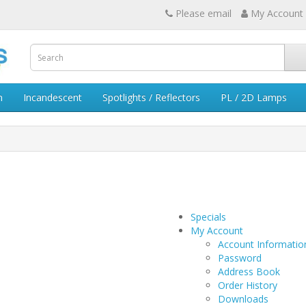
Please email
My Account
n
Incandescent
Spotlights / Reflectors
PL / 2D Lamps
Specials
My Account
Account Informatio
Password
Address Book
Order History
Downloads