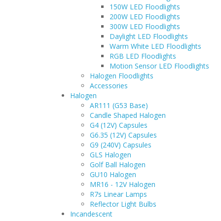
150W LED Floodlights
200W LED Floodlights
300W LED Floodlights
Daylight LED Floodlights
Warm White LED Floodlights
RGB LED Floodlights
Motion Sensor LED Floodlights
Halogen Floodlights
Accessories
Halogen
AR111 (G53 Base)
Candle Shaped Halogen
G4 (12V) Capsules
G6.35 (12V) Capsules
G9 (240V) Capsules
GLS Halogen
Golf Ball Halogen
GU10 Halogen
MR16 - 12V Halogen
R7s Linear Lamps
Reflector Light Bulbs
Incandescent