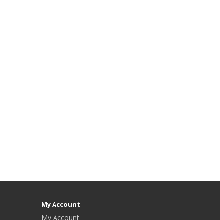
My Account
My Account