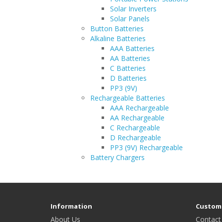
Solar Inverters
Solar Panels
Button Batteries
Alkaline Batteries
AAA Batteries
AA Batteries
C Batteries
D Batteries
PP3 (9V)
Rechargeable Batteries
AAA Rechargeable
AA Rechargeable
C Rechargeable
D Rechargeable
PP3 (9V) Rechargeable
Battery Chargers
Information
Custome
About Us
Contact