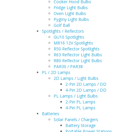
Cooker Hood Bulbs
Fridge Light Bulbs
Oven Light Bulbs
Pygmy Light Bulbs
Golf Ball
Spotlights / Reflectors
GU10 Spotlights
MR16 12V Spotlights
R50 Reflector Spotlights
R63 Reflector Light Bulbs
R80 Reflector Light Bulbs
PAR30 / PAR38
PL / 2D Lamps
2D Lamps / Light Bulbs
2-Pin 2D Lamps / DD
4-Pin 2D Lamps / DD
PL Lamps / Light Bulbs
2-Pin PL Lamps
4-Pin PL Lamps
Batteries
Solar Panels / Chargers
Battery Storage
Portable Power Stations