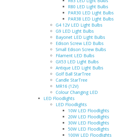
R63 LED Light Bulbs
R80 LED Light Bulbs
PAR30 LED Light Bulbs
PAR38 LED Light Bulbs
G4 12V LED Light Bulbs
G9 LED Light Bulbs
Bayonet LED Light Bulbs
Edison Screw LED Bulbs
Small Edison Screw Bulbs
Filament LED Bulbs
GX53 LED Light Bulbs
Antique LED Light Bulbs
Golf Ball StarTree
Candle StarTree
MR16 (12V)
Colour Changing LED
LED Floodlights
LED Floodlights
10W LED Floodlights
20W LED Floodlights
30W LED Floodlights
50W LED Floodlights
100W LED Floodlights