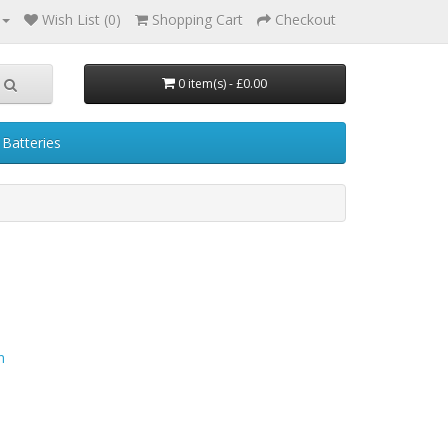
Wish List (0)
Shopping Cart
Checkout
0 item(s) - £0.00
Batteries
n