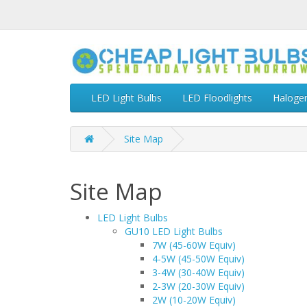
LED Light Bulbs
LED Floodlights
Haloge
Site Map
Site Map
LED Light Bulbs
GU10 LED Light Bulbs
7W (45-60W Equiv)
4-5W (45-50W Equiv)
3-4W (30-40W Equiv)
2-3W (20-30W Equiv)
2W (10-20W Equiv)