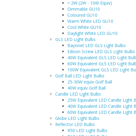
< 2W (2W - 10W Equiv)
Dimmable GU10
Coloured GU10
Warm White LED GU10
Cool White GU10
Daylight White LED GU10
GLS LED Light Bulbs
Bayonet LED GLS Light Bulbs
Edison Screw LED GLS Light Bulbs
40W Equivalent GLS LED Light Bul
60W Equivalent GLS LED Light Bul
100W Equivalent GLS LED Light Bu
Golf Ball LED Light Bulbs
25-30W equiv Golf Ball
40W equiv Golf Ball
Candle LED Light Bulbs
25W Equivalent LED Candle Light 
40W Equivalent LED Candle Light 
60W Equivalent LED Candle Light 
Globe LED Light Bulbs
Reflector LED Bulbs
R50 LED Light Bulbs