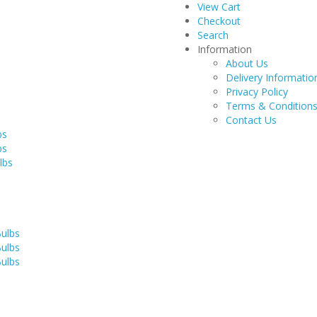
View Cart
Checkout
Search
Information
About Us
Delivery Informatio
Privacy Policy
Terms & Condition
Contact Us
bs
bs
lbs
Bulbs
Bulbs
Bulbs