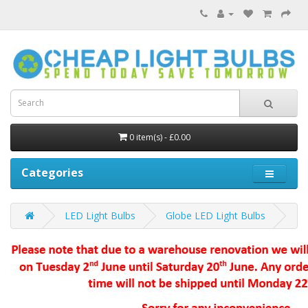
0 item(s) - £0.00
Categories
LED Light Bulbs
Globe LED Light Bulbs