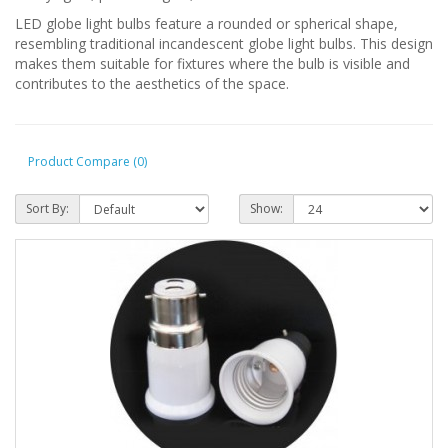
LED globe light bulbs feature a rounded or spherical shape,
resembling traditional incandescent globe light bulbs. This design
makes them suitable for fixtures where the bulb is visible and
contributes to the aesthetics of the space.
Product Compare (0)
Sort By:
Show: