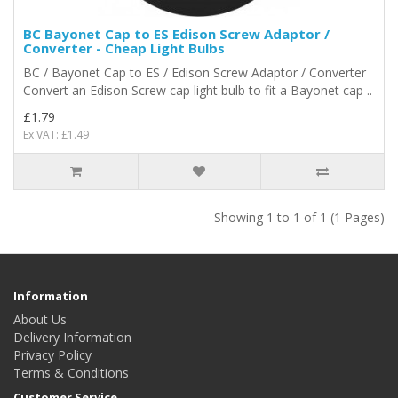
BC Bayonet Cap to ES Edison Screw Adaptor /
Converter - Cheap Light Bulbs
BC / Bayonet Cap to ES / Edison Screw Adaptor / Converter
Convert an Edison Screw cap light bulb to fit a Bayonet cap ..
£1.79
Ex VAT: £1.49
Showing 1 to 1 of 1 (1 Pages)
Information
About Us
Delivery Information
Privacy Policy
Terms & Conditions
Customer Service