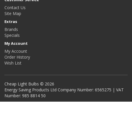
Contact Us
Site Map
Extras
Brands
Specials
My Account
My Account
Order History
Wish List
Cheap Light Bulbs © 2026
Energy Saving Products Ltd Company Number: 6565275 | VAT
Number: 985 8814 50