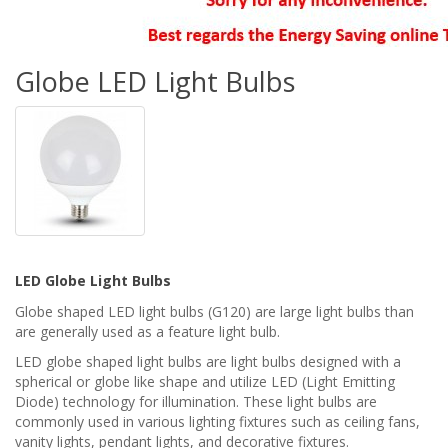
Globe LED Light Bulbs
LED Globe Light Bulbs
Globe shaped LED light bulbs (G120) are large light bulbs than
are generally used as a feature light bulb.
LED globe shaped light bulbs are light bulbs designed with a
spherical or globe like shape and utilize LED (Light Emitting
Diode) technology for illumination. These light bulbs are
commonly used in various lighting fixtures such as ceiling fans,
vanity lights, pendant lights, and decorative fixtures.