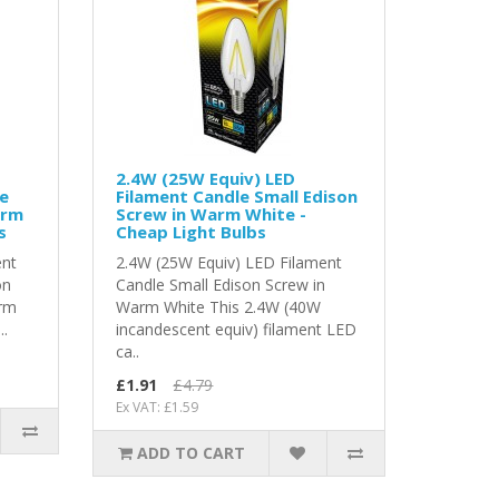
2.4W (25W Equiv) LED
le
Filament Candle Small Edison
arm
Screw in Warm White -
s
Cheap Light Bulbs
ent
2.4W (25W Equiv) LED Filament
on
Candle Small Edison Screw in
arm
Warm White This 2.4W (40W
..
incandescent equiv) filament LED
ca..
£1.91
£4.79
Ex VAT: £1.59
ADD TO CART