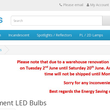
Please email
My Account
n
Incandescent
Spotlights / Reflectors
PL / 2D Lamps
s
ament LED Bulbs