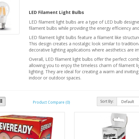
LED Filament Light Bulbs
LED filament light bulbs are a type of LED bulb designe
filament bulbs while providing the energy efficiency an
LED filament light bulbs feature a filament like struct
This design creates a nostalgic look similar to traditi
decorative lighting applications where aesthetics are i
Overall, LED filament light bulbs offer the perfect co
allowing you to enjoy the timeless charm of filament li
lighting. They are ideal for creating a warm and inviti
indoor or outdoor spaces.
Sort By:
Product Compare (0)