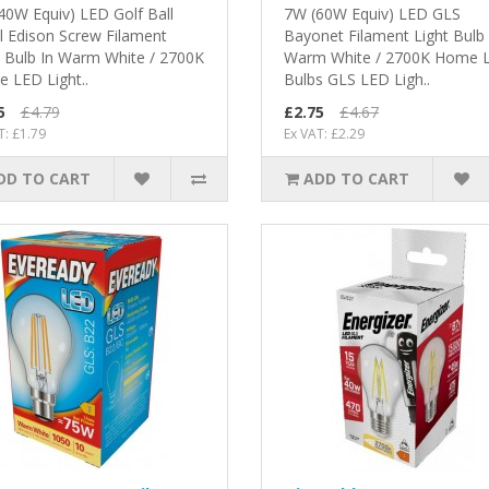
40W Equiv) LED Golf Ball
7W (60W Equiv) LED GLS
l Edison Screw Filament
Bayonet Filament Light Bulb 
t Bulb In Warm White / 2700K
Warm White / 2700K Home 
 LED Light..
Bulbs GLS LED Ligh..
5
£4.79
£2.75
£4.67
T: £1.79
Ex VAT: £2.29
DD TO CART
ADD TO CART