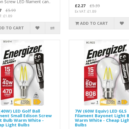
on Screw LED filament can..
£2.27
£5.39
7
£5.99
Ex VAT: £1.89
T: £1.89
ADD TO CART
DD TO CART
40W) LED Golf Ball
7W (60W Equiv) LED GLS
ment Small Edison Screw
Filament Bayonet Light 
t Bulb Warm White -
Warm White - Cheap Lig
p Light Bulbs
Bulbs