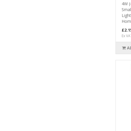
4W (
Smal
Ligh
Home
£2.1
Ex VA
A