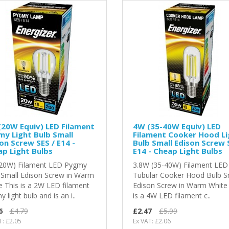
20W Equiv) LED Filament
4W (35-40W Equiv) LED
y Light Bulb Small
Filament Cooker Hood Li
on Screw SES / E14 -
Bulb Small Edison Screw 
p Light Bulbs
E14 - Cheap Light Bulbs
20W) Filament LED Pygmy
3.8W (35-40W) Filament LED
 Small Edison Screw in Warm
Tubular Cooker Hood Bulb S
e This is a 2W LED filament
Edison Screw in Warm White
 light bulb and is an i..
is a 4W LED filament c..
6
£4.79
£2.47
£5.99
T: £2.05
Ex VAT: £2.06