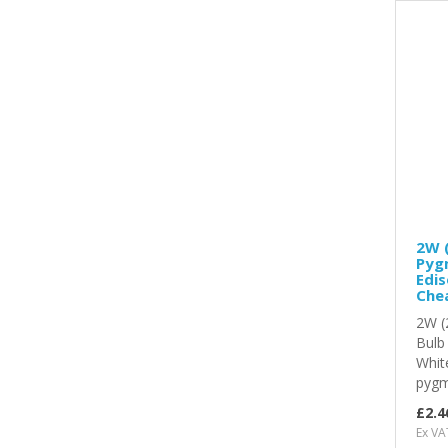
2W (
Pygm
Edis
Chea
2W (
Bulb
Whit
pygmy
£2.4
Ex VA