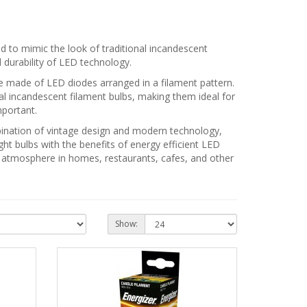
d to mimic the look of traditional incandescent
d durability of LED technology.
ure made of LED diodes arranged in a filament pattern.
onal incandescent filament bulbs, making them ideal for
mportant.
mbination of vintage design and modern technology,
ght bulbs with the benefits of energy efficient LED
ng atmosphere in homes, restaurants, cafes, and other
Show: