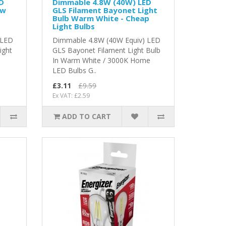
D
Dimmable 4.8W (40W) LED
ew
GLS Filament Bayonet Light
Bulb Warm White - Cheap
Light Bulbs
 LED
Dimmable 4.8W (40W Equiv) LED
ight
GLS Bayonet Filament Light Bulb
In Warm White / 3000K Home
LED Bulbs G..
£3.11
£9.59
Ex VAT: £2.59
ADD TO CART