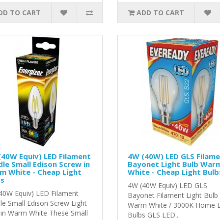
DD TO CART
ADD TO CART
40W Equiv) LED Filament
4W (40W) LED GLS Filam
le Small Edison Screw in
Bayonet Light Bulb War
m White - Cheap Light
White - Cheap Light Bulb
bs
4W (40W Equiv) LED GLS
40W Equiv) LED Filament
Bayonet Filament Light Bulb 
le Small Edison Screw Light
Warm White / 3000K Home 
 in Warm White These Small
Bulbs GLS LED..