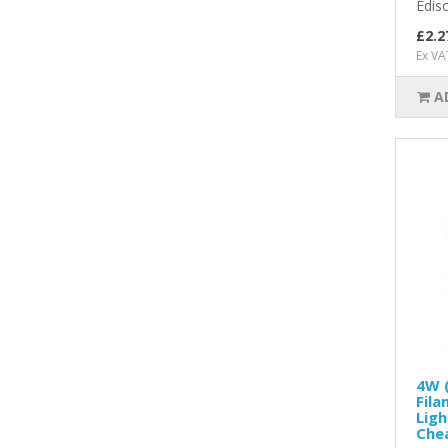
Edis
£2.2
Ex VA
A
4W (
Fila
Ligh
Chea