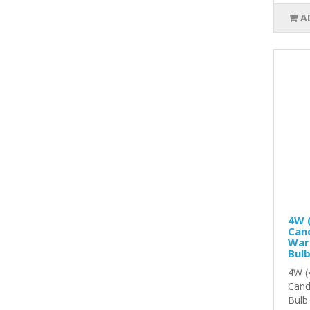
A
4W (
Cand
War
Bul
4W (
Cand
Bulb