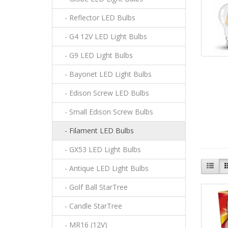
- Reflector LED Bulbs
- G4 12V LED Light Bulbs
- G9 LED Light Bulbs
- Bayonet LED Light Bulbs
- Edison Screw LED Bulbs
- Small Edison Screw Bulbs
- Filament LED Bulbs
- GX53 LED Light Bulbs
- Antique LED Light Bulbs
- Golf Ball StarTree
- Candle StarTree
- MR16 (12V)