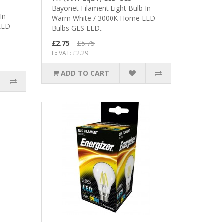
Bayonet Filament Light Bulb In
In
Warm White / 3000K Home LED
LED
Bulbs GLS LED..
£2.75
£5.75
Ex VAT: £2.29
ADD TO CART