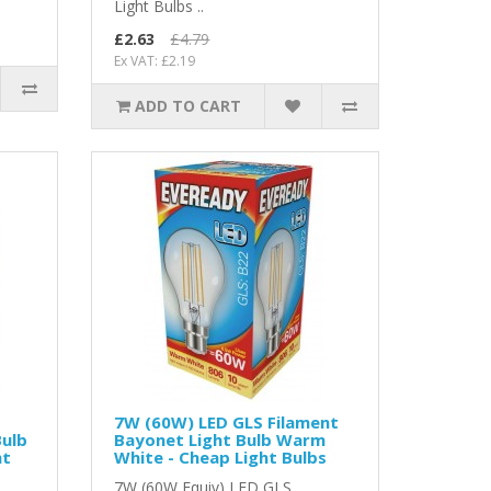
Light Bulbs ..
£2.63
£4.79
Ex VAT: £2.19
ADD TO CART
7W (60W) LED GLS Filament
Bulb
Bayonet Light Bulb Warm
ht
White - Cheap Light Bulbs
7W (60W Equiv) LED GLS