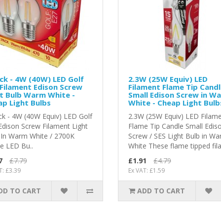
ck - 4W (40W) LED Golf
2.3W (25W Equiv) LED
 Filament Edison Screw
Filament Flame Tip Cand
t Bulb Warm White -
Small Edison Screw in W
p Light Bulbs
White - Cheap Light Bulb
ck - 4W (40W Equiv) LED Golf
2.3W (25W Equiv) LED Filam
 Edison Screw Filament Light
Flame Tip Candle Small Edis
 In Warm White / 2700K
Screw / SES Light Bulb in W
 LED Bu..
White These flame tipped fila
7
£7.79
£1.91
£4.79
T: £3.39
Ex VAT: £1.59
DD TO CART
ADD TO CART