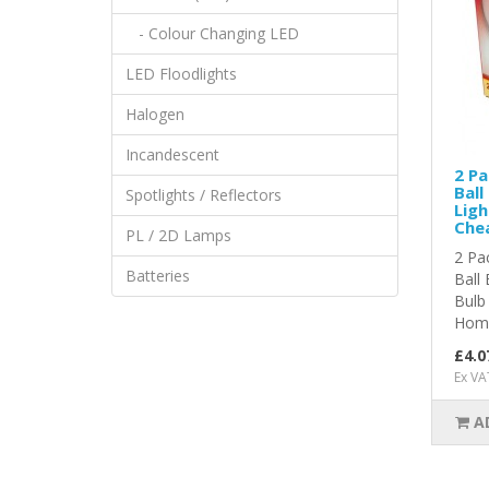
- Colour Changing LED
LED Floodlights
Halogen
Incandescent
2 Pa
Ball
Spotlights / Reflectors
Ligh
Chea
PL / 2D Lamps
2 Pa
Batteries
Ball
Bulb
Home
£4.0
Ex VA
A