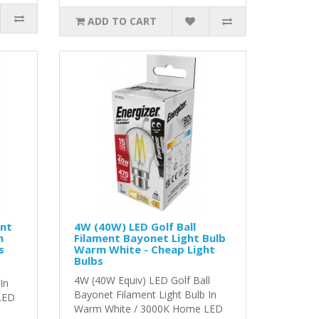
ADD TO CART
ent
4W (40W) LED Golf Ball
m
Filament Bayonet Light Bulb
s
Warm White - Cheap Light
Bulbs
4W (40W Equiv) LED Golf Ball
In
Bayonet Filament Light Bulb In
LED
Warm White / 3000K Home LED