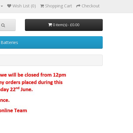
Wish List (0)
Shopping Cart
Checkout
0 item(s) - £0.00
Batteries