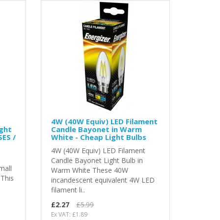
4W (40W Equiv) LED Filament
ght
Candle Bayonet in Warm
SES /
White - Cheap Light Bulbs
4W (40W Equiv) LED Filament
Candle Bayonet Light Bulb in
mall
Warm White These 40W
 This
incandescent equivalent 4W LED
filament li..
£2.27
£5.99
Ex VAT: £1.89