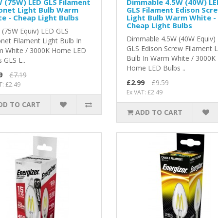
 (75W) LED GLS Filament
Dimmable 4.5W (40W) LE
onet Light Bulb Warm
GLS Filament Edison Scr
e - Cheap Light Bulbs
Light Bulb Warm White -
Cheap Light Bulbs
 (75W Equiv) LED GLS
Dimmable 4.5W (40W Equiv)
net Filament Light Bulb In
GLS Edison Screw Filament L
 White / 3000K Home LED
Bulb In Warm White / 3000K
 GLS L..
Home LED Bulbs ..
9
£7.19
£2.99
£9.59
T: £2.49
Ex VAT: £2.49
DD TO CART
ADD TO CART