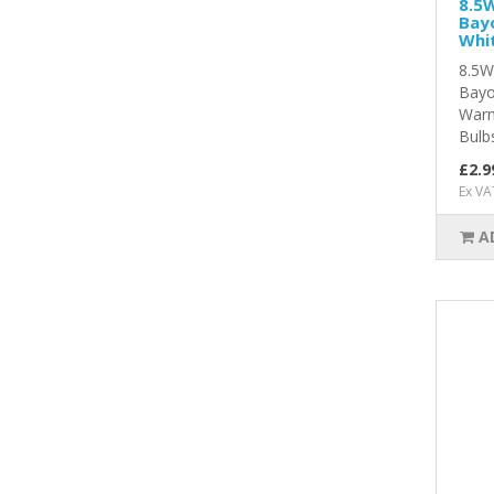
8.5W
Bay
Whit
8.5W
Bayo
Warm
Bulbs
£2.9
Ex VA
A