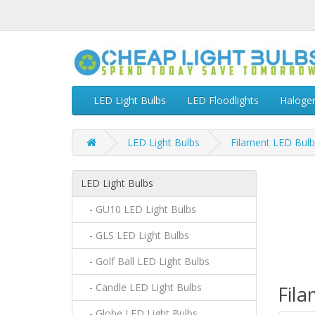
LED Light Bulbs
LED Floodlights
Haloge
LED Light Bulbs
Filament LED Bulb
LED Light Bulbs
- GU10 LED Light Bulbs
- GLS LED Light Bulbs
- Golf Ball LED Light Bulbs
- Candle LED Light Bulbs
Fil
- Globe LED Light Bulbs