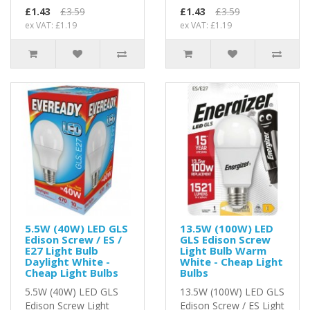
£1.43
£3.59
£1.43
£3.59
ex VAT: £1.19
ex VAT: £1.19
5.5W (40W) LED GLS
13.5W (100W) LED
Edison Screw / ES /
GLS Edison Screw
E27 Light Bulb
Light Bulb Warm
Daylight White -
White - Cheap Light
Cheap Light Bulbs
Bulbs
5.5W (40W) LED GLS
13.5W (100W) LED GLS
Edison Screw Light
Edison Screw / ES Light