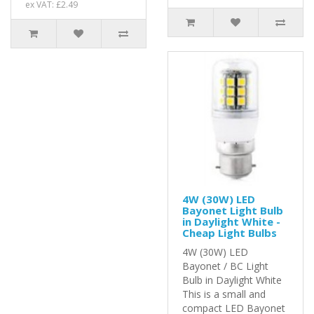
ex VAT: £2.49
4W (30W) LED
Bayonet Light Bulb
in Daylight White -
Cheap Light Bulbs
4W (30W) LED
Bayonet / BC Light
Bulb in Daylight White
This is a small and
compact LED Bayonet