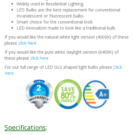
Widely used in Residential Lighting.
LED Bulbs are the best replacement for conventional
Incandescent or Fluorescent bulbs.
Smart choice for the conventional look.
LED innovation made to look like a traditional bulb.
If you would like the natural white light version (4000K) of these
please
click here
If you would like the pure white daylight version (6400K) of
these please
click here
For our full range of LED GLS shaped light bulbs please
Click
Here
Specifications
: