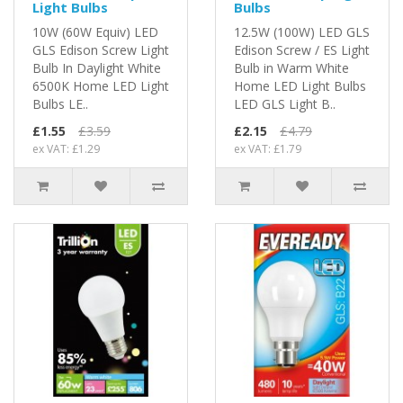
Light Bulbs
Bulbs
10W (60W Equiv) LED
12.5W (100W) LED GLS
GLS Edison Screw Light
Edison Screw / ES Light
Bulb In Daylight White
Bulb in Warm White
6500K Home LED Light
Home LED Light Bulbs
Bulbs LE..
LED GLS Light B..
£1.55
£3.59
£2.15
£4.79
ex VAT: £1.29
ex VAT: £1.79