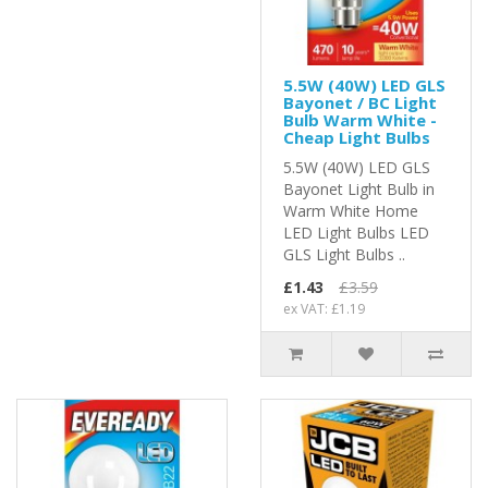
5.5W (40W) LED GLS
Bayonet / BC Light
Bulb Warm White -
Cheap Light Bulbs
5.5W (40W) LED GLS
Bayonet Light Bulb in
Warm White Home
LED Light Bulbs LED
GLS Light Bulbs ..
£1.43
£3.59
ex VAT: £1.19