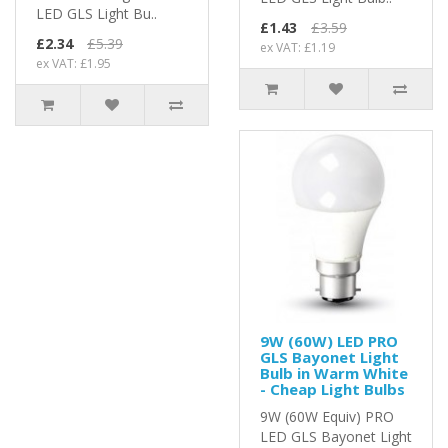
LED GLS Light Bu..
£1.43
£3.59
£2.34
£5.39
ex VAT: £1.19
ex VAT: £1.95
9W (60W) LED PRO
GLS Bayonet Light
Bulb in Warm White
- Cheap Light Bulbs
9W (60W Equiv) PRO
LED GLS Bayonet Light