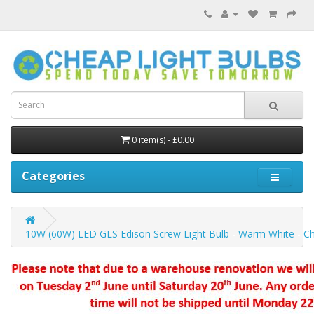
0 item(s) - £0.00
Categories
10W (60W) LED GLS Edison Screw Light Bulb - Warm White - Ch