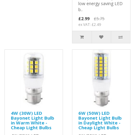
low energy saving LED
b..
£2.99
£5.75
ex VAT: £2.49
4W (30W) LED
6W (50W) LED
Bayonet Light Bulb
Bayonet Light Bulb
in Warm White -
in Daylight White -
Cheap Light Bulbs
Cheap Light Bulbs