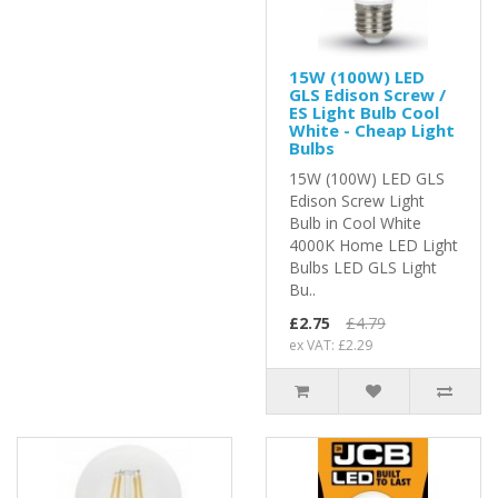
15W (100W) LED
GLS Edison Screw /
ES Light Bulb Cool
White - Cheap Light
Bulbs
15W (100W) LED GLS
Edison Screw Light
Bulb in Cool White
4000K Home LED Light
Bulbs LED GLS Light
Bu..
£2.75
£4.79
ex VAT: £2.29