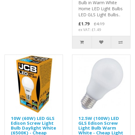
Bulb in Warm White
Home LED Light Bulbs
LED GLS Light Bulbs..
£1.79
£4.19
ex VAT: £1.49
10W (60W) LED GLS
12.5W (100W) LED
Edison Screw Light
GLS Edison Screw
Bulb Daylight White
Light Bulb Warm
(6500K) - Cheap
White - Cheap Light