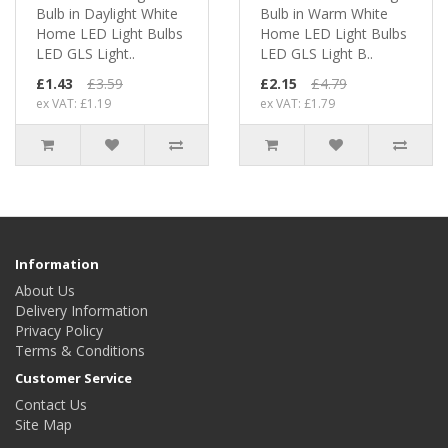
Bulb in Daylight White
Bulb in Warm White
Home LED Light Bulbs
Home LED Light Bulbs
LED GLS Light..
LED GLS Light B..
£1.43
£3.59
£2.15
£4.79
ex VAT: £1.19
ex VAT: £1.79
Information
About Us
Delivery Information
Privacy Policy
Terms & Conditions
Customer Service
Contact Us
Site Map