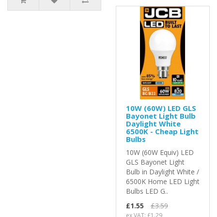
10W (60W) LED GLS
Bayonet Light Bulb
Daylight White
6500K - Cheap Light
Bulbs
10W (60W Equiv) LED
GLS Bayonet Light
Bulb in Daylight White /
6500K Home LED Light
Bulbs LED G..
£1.55
£3.59
ex VAT: £1.29