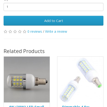
Add to Cart
0 reviews
/
Write a review
Related Products
4W (30W) LED Small
Dimmable 4.5w