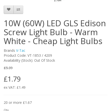
10W (60W) LED GLS Edison
Screw Light Bulb - Warm
White - Cheap Light Bulbs
Brands
V-Tac
Product Code: VT-1853 / 4209
Availability (Stock): Out Of Stock
£5.39
£1.79
ex VAT: £1.49
20 or more £1.67
Qty