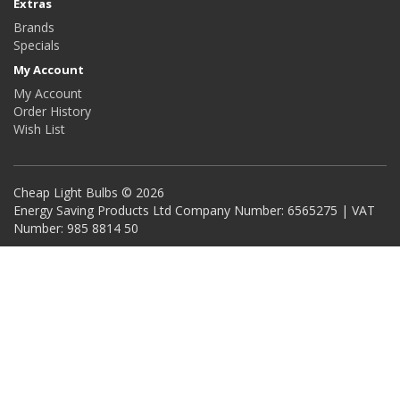
Extras
Brands
Specials
My Account
My Account
Order History
Wish List
Cheap Light Bulbs © 2026
Energy Saving Products Ltd Company Number: 6565275 | VAT
Number: 985 8814 50