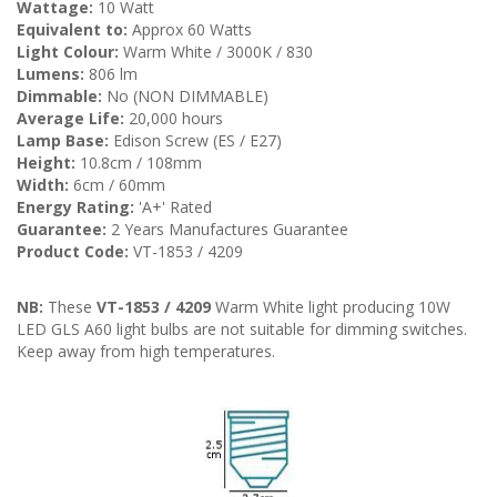
Wattage:
10 Watt
Equivalent to:
Approx 60 Watts
Light Colour:
Warm White / 3000K / 830
Lumens:
806 lm
Dimmable:
No (NON DIMMABLE)
Average Life:
20,000 hours
Lamp Base:
Edison Screw (ES / E27)
Height:
10.8cm / 108mm
Width:
6cm / 60mm
Energy Rating:
'A+' Rated
Guarantee:
2 Years Manufactures Guarantee
Product Code:
VT-1853 / 4209
NB:
These
VT-1853 / 4209
Warm White light producing 10W
LED GLS A60 light bulbs are not suitable for dimming switches.
Keep away from high temperatures.