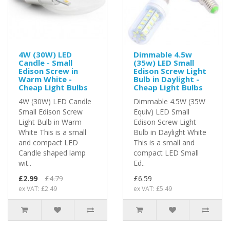
4W (30W) LED
Dimmable 4.5w
Candle - Small
(35w) LED Small
Edison Screw in
Edison Screw Light
Warm White -
Bulb in Daylight -
Cheap Light Bulbs
Cheap Light Bulbs
4W (30W) LED Candle
Dimmable 4.5W (35W
Small Edison Screw
Equiv) LED Small
Light Bulb in Warm
Edison Screw Light
White This is a small
Bulb in Daylight White
and compact LED
This is a small and
Candle shaped lamp
compact LED Small
wit..
Ed..
£2.99
£4.79
£6.59
ex VAT: £2.49
ex VAT: £5.49