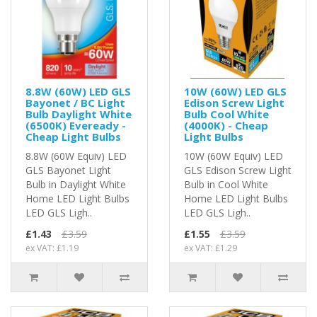
8.8W (60W) LED GLS
10W (60W) LED GLS
Bayonet / BC Light
Edison Screw Light
Bulb Daylight White
Bulb Cool White
(6500K) Eveready -
(4000K) - Cheap
Cheap Light Bulbs
Light Bulbs
8.8W (60W Equiv) LED
10W (60W Equiv) LED
GLS Bayonet Light
GLS Edison Screw Light
Bulb in Daylight White
Bulb in Cool White
Home LED Light Bulbs
Home LED Light Bulbs
LED GLS Ligh..
LED GLS Ligh..
£1.43
£3.59
£1.55
£3.59
ex VAT: £1.19
ex VAT: £1.29