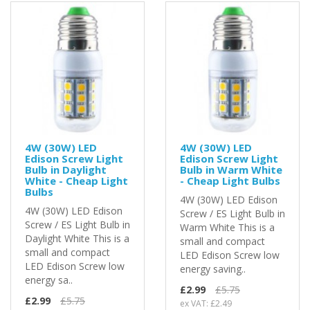
4W (30W) LED
4W (30W) LED
Edison Screw Light
Edison Screw Light
Bulb in Daylight
Bulb in Warm White
White - Cheap Light
- Cheap Light Bulbs
Bulbs
4W (30W) LED Edison
4W (30W) LED Edison
Screw / ES Light Bulb in
Screw / ES Light Bulb in
Warm White This is a
Daylight White This is a
small and compact
small and compact
LED Edison Screw low
LED Edison Screw low
energy saving..
energy sa..
£2.99
£5.75
£2.99
£5.75
ex VAT: £2.49