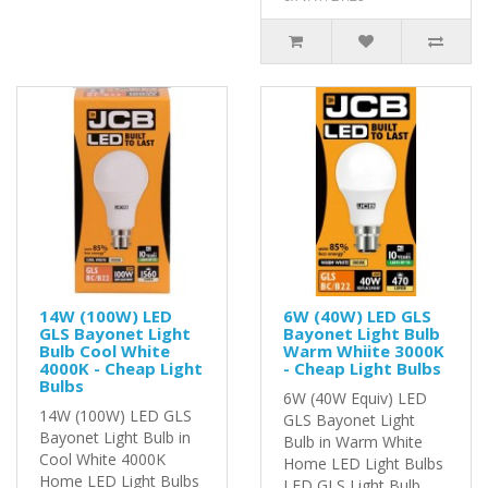
14W (100W) LED
6W (40W) LED GLS
GLS Bayonet Light
Bayonet Light Bulb
Bulb Cool White
Warm Whiite 3000K
4000K - Cheap Light
- Cheap Light Bulbs
Bulbs
6W (40W Equiv) LED
14W (100W) LED GLS
GLS Bayonet Light
Bayonet Light Bulb in
Bulb in Warm White
Cool White 4000K
Home LED Light Bulbs
Home LED Light Bulbs
LED GLS Light Bulb..