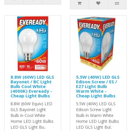
8.8W (60W) LED GLS
5.5W (40W) LED GLS
Bayonet / BC Light
Edison Screw / ES /
Bulb Cool White
E27 Light Bulb
(4000K) Eveready -
Warm White -
Cheap Light Bulbs
Cheap Light Bulbs
8.8W (60W Equiv) LED
5.5W (40W) LED GLS
GLS Bayonet Light
Edison Screw Light
Bulb in Cool White
Bulb in Warm White
Home LED Light Bulbs
Home LED Light Bulbs
LED GLS Light Bu..
LED GLS Light Bul..