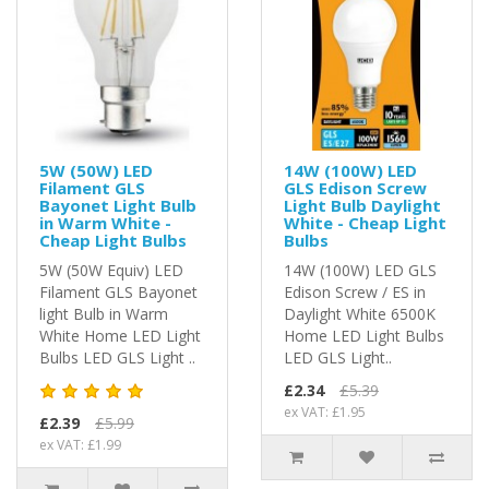
5W (50W) LED
14W (100W) LED
Filament GLS
GLS Edison Screw
Bayonet Light Bulb
Light Bulb Daylight
in Warm White -
White - Cheap Light
Cheap Light Bulbs
Bulbs
5W (50W Equiv) LED
14W (100W) LED GLS
Filament GLS Bayonet
Edison Screw / ES in
light Bulb in Warm
Daylight White 6500K
White Home LED Light
Home LED Light Bulbs
Bulbs LED GLS Light ..
LED GLS Light..
£2.34
£5.39
ex VAT: £1.95
£2.39
£5.99
ex VAT: £1.99