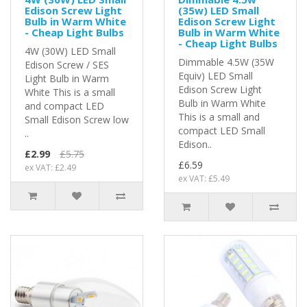
Edison Screw Light
(35w) LED Small
Bulb in Warm White
Edison Screw Light
- Cheap Light Bulbs
Bulb in Warm White
- Cheap Light Bulbs
4W (30W) LED Small
Dimmable 4.5W (35W
Edison Screw / SES
Equiv) LED Small
Light Bulb in Warm
Edison Screw Light
White This is a small
Bulb in Warm White
and compact LED
This is a small and
Small Edison Screw low
compact LED Small
..
Edison..
£2.99
£5.75
£6.59
ex VAT: £2.49
ex VAT: £5.49