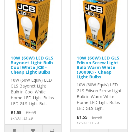
10W (60W) LED GLS
10W (60W) LED GLS
Bayonet Light Bulb
Edison Screw Light
Cool White JCB -
Bulb Warm White
Cheap Light Bulbs
(3000K) - Cheap
Light Bulbs
10W (60W Equiv) LED
10W (60W Equiv) LED
GLS Bayonet Light
GLS Edison Screw Light
Bulb in Cool White
Bulb in Warm White
Home LED Light Bulbs
Home LED Light Bulbs
LED GLS Light Bul..
LED GLS Ligh..
£1.55
£3.59
£1.55
£3.59
ex VAT: £1.29
ex VAT: £1.29