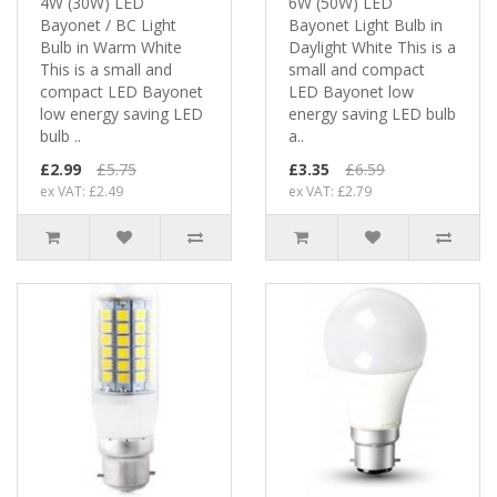
4W (30W) LED
6W (50W) LED
Bayonet / BC Light
Bayonet Light Bulb in
Bulb in Warm White
Daylight White This is a
This is a small and
small and compact
compact LED Bayonet
LED Bayonet low
low energy saving LED
energy saving LED bulb
bulb ..
a..
£2.99
£5.75
£3.35
£6.59
ex VAT: £2.49
ex VAT: £2.79