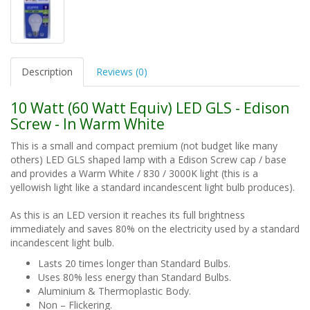
Description
Reviews (0)
10 Watt (60 Watt Equiv) LED GLS - Edison
Screw - In Warm White
This is a small and compact premium (not budget like many
others) LED GLS shaped lamp with a Edison Screw cap / base
and provides a Warm White / 830 / 3000K light (this is a
yellowish light like a standard incandescent light bulb produces).
As this is an LED version it reaches its full brightness
immediately and saves 80% on the electricity used by a standard
incandescent light bulb.
Lasts 20 times longer than Standard Bulbs.
Uses 80% less energy than Standard Bulbs.
Aluminium & Thermoplastic Body.
Non – Flickering.