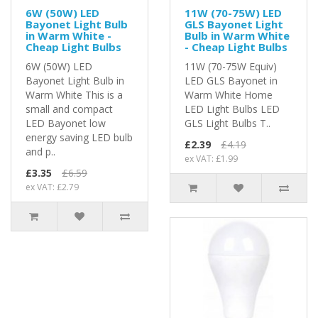
6W (50W) LED
11W (70-75W) LED
Bayonet Light Bulb
GLS Bayonet Light
in Warm White -
Bulb in Warm White
Cheap Light Bulbs
- Cheap Light Bulbs
6W (50W) LED
11W (70-75W Equiv)
Bayonet Light Bulb in
LED GLS Bayonet in
Warm White This is a
Warm White Home
small and compact
LED Light Bulbs LED
LED Bayonet low
GLS Light Bulbs T..
energy saving LED bulb
£2.39
£4.19
and p..
ex VAT: £1.99
£3.35
£6.59
ex VAT: £2.79