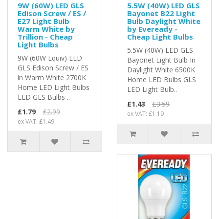
9W (60W) LED GLS
5.5W (40W) LED GLS
Edison Screw / ES /
Bayonet B22 Light
E27 Light Bulb
Bulb Daylight White
Warm White by
by Eveready -
Trillion - Cheap
Cheap Light Bulbs
Light Bulbs
5.5W (40W) LED GLS
9W (60W Equiv) LED
Bayonet Light Bulb In
GLS Edison Screw / ES
Daylight White 6500K
in Warm White 2700K
Home LED Bulbs GLS
Home LED Light Bulbs
LED Light Bulb..
LED GLS Bulbs ..
£1.43
£3.59
£1.79
£2.99
ex VAT: £1.19
ex VAT: £1.49