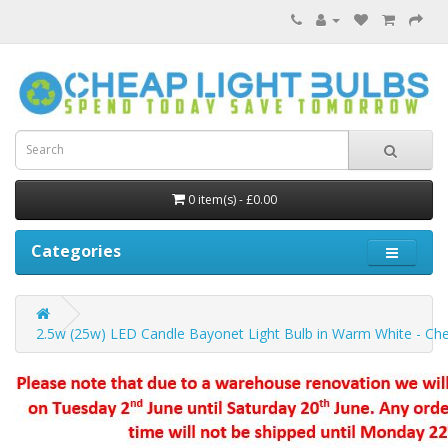
0 item(s) - £0.00
Categories
2.5w (25w) LED Candle Bayonet Light Bulb in Warm White - Che