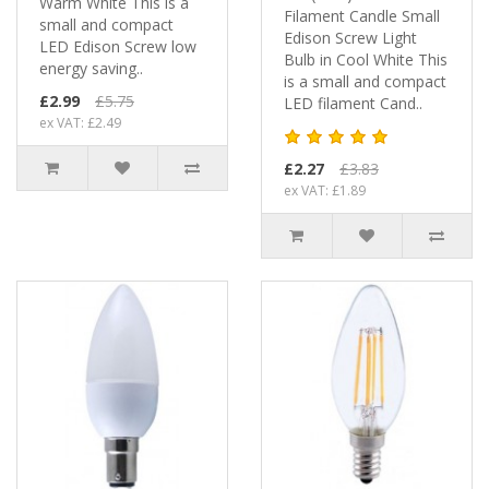
Warm White This is a
Filament Candle Small
small and compact
Edison Screw Light
LED Edison Screw low
Bulb in Cool White This
energy saving..
is a small and compact
£2.99
£5.75
LED filament Cand..
ex VAT: £2.49
£2.27
£3.83
ex VAT: £1.89