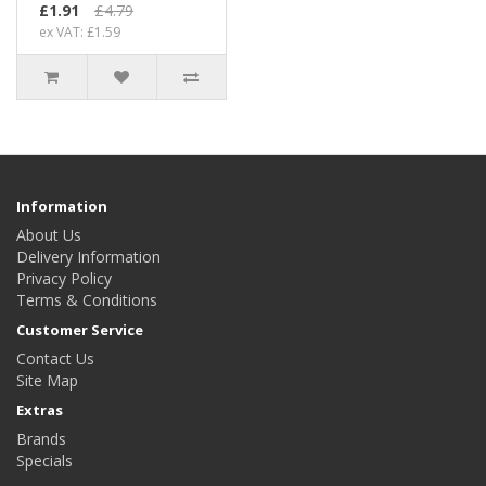
£1.91
£4.79
ex VAT: £1.59
Information
About Us
Delivery Information
Privacy Policy
Terms & Conditions
Customer Service
Contact Us
Site Map
Extras
Brands
Specials