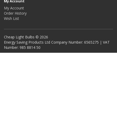
My Account
My Account
Order History
Wish List
Cheap Light Bulbs © 2026
Energy Saving Products Ltd Company Number: 6565275 | VAT
Number: 985 8814 50