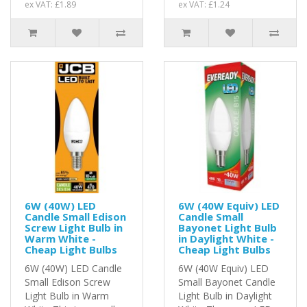
ex VAT: £1.89
ex VAT: £1.24
6W (40W) LED
6W (40W Equiv) LED
Candle Small Edison
Candle Small
Screw Light Bulb in
Bayonet Light Bulb
Warm White -
in Daylight White -
Cheap Light Bulbs
Cheap Light Bulbs
6W (40W) LED Candle
6W (40W Equiv) LED
Small Edison Screw
Small Bayonet Candle
Light Bulb in Warm
Light Bulb in Daylight