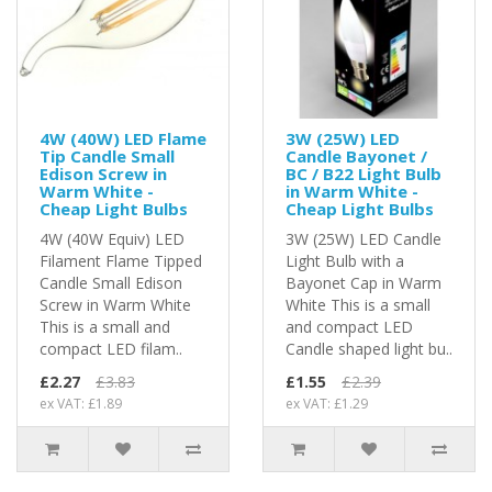
4W (40W) LED Flame
3W (25W) LED
Tip Candle Small
Candle Bayonet /
Edison Screw in
BC / B22 Light Bulb
Warm White -
in Warm White -
Cheap Light Bulbs
Cheap Light Bulbs
4W (40W Equiv) LED
3W (25W) LED Candle
Filament Flame Tipped
Light Bulb with a
Candle Small Edison
Bayonet Cap in Warm
Screw in Warm White
White This is a small
This is a small and
and compact LED
compact LED filam..
Candle shaped light bu..
£2.27
£3.83
£1.55
£2.39
ex VAT: £1.89
ex VAT: £1.29