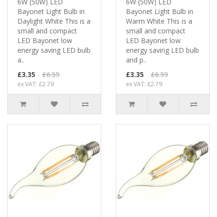
6W (50W) LED
6W (50W) LED
Bayonet Light Bulb in
Bayonet Light Bulb in
Daylight White This is a
Warm White This is a
small and compact
small and compact
LED Bayonet low
LED Bayonet low
energy saving LED bulb
energy saving LED bulb
a..
and p..
£3.35
£6.59
£3.35
£6.59
ex VAT: £2.79
ex VAT: £2.79