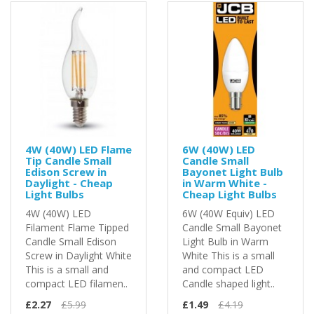
4W (40W) LED Flame
6W (40W) LED
Tip Candle Small
Candle Small
Edison Screw in
Bayonet Light Bulb
Daylight - Cheap
in Warm White -
Light Bulbs
Cheap Light Bulbs
4W (40W) LED
6W (40W Equiv) LED
Filament Flame Tipped
Candle Small Bayonet
Candle Small Edison
Light Bulb in Warm
Screw in Daylight White
White This is a small
This is a small and
and compact LED
compact LED filamen..
Candle shaped light..
£2.27
£5.99
£1.49
£4.19