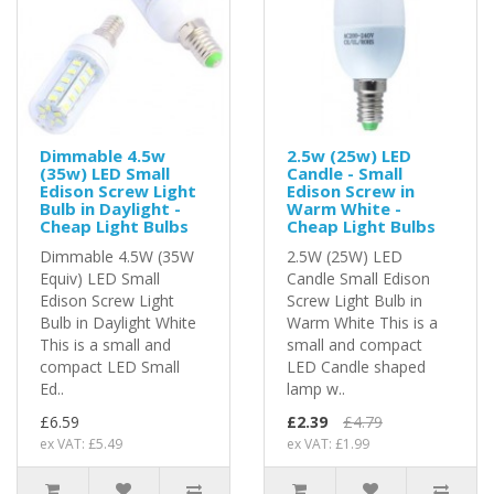
Dimmable 4.5w
2.5w (25w) LED
(35w) LED Small
Candle - Small
Edison Screw Light
Edison Screw in
Bulb in Daylight -
Warm White -
Cheap Light Bulbs
Cheap Light Bulbs
Dimmable 4.5W (35W
2.5W (25W) LED
Equiv) LED Small
Candle Small Edison
Edison Screw Light
Screw Light Bulb in
Bulb in Daylight White
Warm White This is a
This is a small and
small and compact
compact LED Small
LED Candle shaped
Ed..
lamp w..
£6.59
£2.39
£4.79
ex VAT: £5.49
ex VAT: £1.99