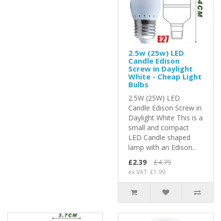
2.5w (25w) LED
Candle Edison
Screw in Daylight
White - Cheap Light
Bulbs
2.5W (25W) LED
Candle Edison Screw in
Daylight White This is a
small and compact
LED Candle shaped
lamp with an Edison..
£2.39
£4.79
ex VAT: £1.99