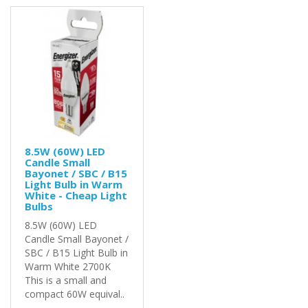
8.5W (60W) LED
Candle Small
Bayonet / SBC / B15
Light Bulb in Warm
White - Cheap Light
Bulbs
8.5W (60W) LED
Candle Small Bayonet /
SBC / B15 Light Bulb in
Warm White 2700K
This is a small and
compact 60W equival..