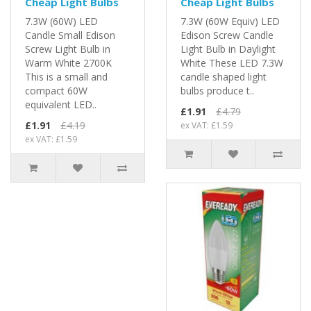
Cheap Light Bulbs
Cheap Light Bulbs
7.3W (60W) LED
7.3W (60W Equiv) LED
Candle Small Edison
Edison Screw Candle
Screw Light Bulb in
Light Bulb in Daylight
Warm White 2700K
White These LED 7.3W
This is a small and
candle shaped light
compact 60W
bulbs produce t..
equivalent LED..
£1.91
£4.79
£1.91
£4.19
ex VAT: £1.59
ex VAT: £1.59