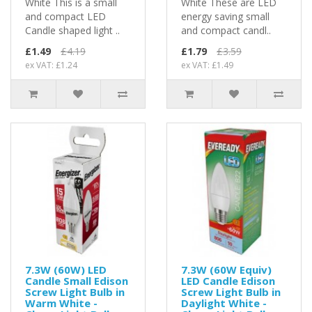
White This is a small
White These are LED
and compact LED
energy saving small
Candle shaped light ..
and compact candl..
£1.49
£4.19
£1.79
£3.59
ex VAT: £1.24
ex VAT: £1.49
7.3W (60W) LED
7.3W (60W Equiv)
Candle Small Edison
LED Candle Edison
Screw Light Bulb in
Screw Light Bulb in
Warm White -
Daylight White -