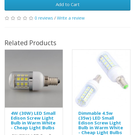
Add to Cart
0 reviews
/
Write a review
Related Products
4W (30W) LED Small
Dimmable 4.5w
Edison Screw Light
(35w) LED Small
Bulb in Warm White
Edison Screw Light
- Cheap Light Bulbs
Bulb in Warm White
- Cheap Light Bulbs