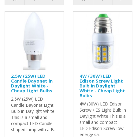
2.5w (25w) LED
4W (30W) LED
Candle Bayonet in
Edison Screw Light
Daylight White -
Bulb in Daylight
Cheap Light Bulbs
White - Cheap Light
Bulbs
2.5W (25W) LED
4W (30W) LED Edison
Candle Bayonet Light
Screw / ES Light Bulb in
Bulb in Daylight White
Daylight White This is a
This is a small and
small and compact
compact LED Candle
LED Edison Screw low
shaped lamp with a B..
energy sa..