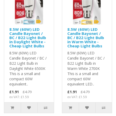
8.5W (60W) LED
8.5W (60W) LED
Candle Bayonet /
Candle Bayonet /
BC / B22 Light Bulb
BC / B22 Light Bulb
in Daylight White -
in Warm White -
Cheap Light Bulbs
Cheap Light Bulbs
8.5W (60W) LED
8.5W (60W) LED
Candle Bayonet / BC /
Candle Bayonet / BC /
B22 Light Bulb in
B22 Light Bulb in
Daylight White 6500K
Warm White 2700K
This is a small and
This is a small and
compact 60W
compact 60W
equivalent..
equivalent LED..
£1.91
£4.79
£1.91
£4.79
ex VAT: £1.59
ex VAT: £1.59