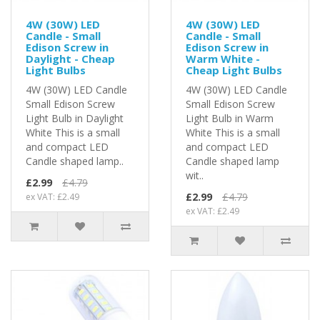
4W (30W) LED
4W (30W) LED
Candle - Small
Candle - Small
Edison Screw in
Edison Screw in
Daylight - Cheap
Warm White -
Light Bulbs
Cheap Light Bulbs
4W (30W) LED Candle
4W (30W) LED Candle
Small Edison Screw
Small Edison Screw
Light Bulb in Daylight
Light Bulb in Warm
White This is a small
White This is a small
and compact LED
and compact LED
Candle shaped lamp..
Candle shaped lamp
wit..
£2.99
£4.79
£2.99
£4.79
ex VAT: £2.49
ex VAT: £2.49