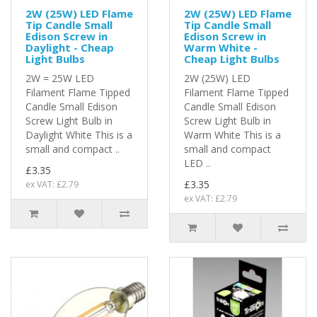
2W (25W) LED Flame
2W (25W) LED Flame
Tip Candle Small
Tip Candle Small
Edison Screw in
Edison Screw in
Daylight - Cheap
Warm White -
Light Bulbs
Cheap Light Bulbs
2W = 25W LED
2W (25W) LED
Filament Flame Tipped
Filament Flame Tipped
Candle Small Edison
Candle Small Edison
Screw Light Bulb in
Screw Light Bulb in
Daylight White This is a
Warm White This is a
small and compact ..
small and compact
LED ..
£3.35
£3.35
ex VAT: £2.79
ex VAT: £2.79