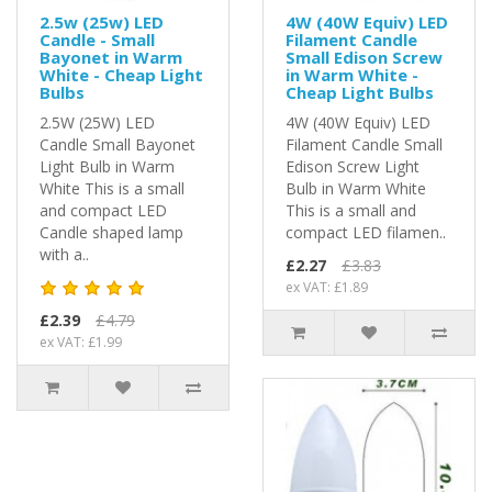
2.5w (25w) LED
4W (40W Equiv) LED
Candle - Small
Filament Candle
Bayonet in Warm
Small Edison Screw
White - Cheap Light
in Warm White -
Bulbs
Cheap Light Bulbs
2.5W (25W) LED
4W (40W Equiv) LED
Candle Small Bayonet
Filament Candle Small
Light Bulb in Warm
Edison Screw Light
White This is a small
Bulb in Warm White
and compact LED
This is a small and
Candle shaped lamp
compact LED filamen..
with a..
£2.27
£3.83
ex VAT: £1.89
£2.39
£4.79
ex VAT: £1.99