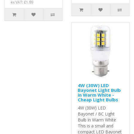
ex VAT: £1.99
4W (30W) LED
Bayonet Light Bulb
in Warm White -
Cheap Light Bulbs
4W (30W) LED
Bayonet / BC Light
Bulb in Warm White
This is a small and
compact LED Bayonet