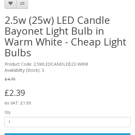
2.5w (25w) LED Candle
Bayonet Light Bulb in
Warm White - Cheap Light
Bulbs
Product Code: 2.5WLEDCANDLEB22-WRM
Availability (Stock): 3
£4.79
£2.39
ex VAT: £1.99
Qty