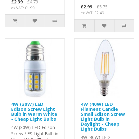
£2.39
£4.79
£2.99
£5.75
ex VAT: £1.99
ex VAT: £2.49
4W (30W) LED
4W (40W) LED
Edison Screw Light
Filament Candle
Bulb in Warm White
Small Edison Screw
- Cheap Light Bulbs
Light Bulb in
Daylight - Cheap
4W (30W) LED Edison
Light Bulbs
Screw / ES Light Bulb in
4W (40W) LED