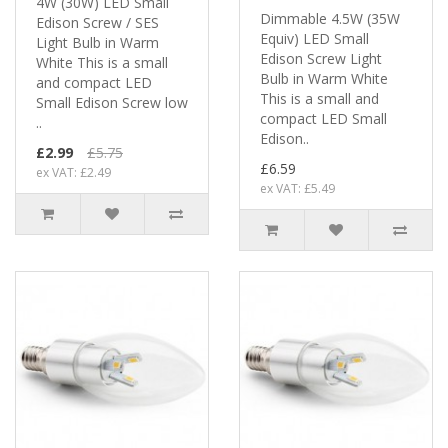
4W (30W) LED Small
Dimmable 4.5W (35W
Edison Screw / SES
Equiv) LED Small
Light Bulb in Warm
Edison Screw Light
White This is a small
Bulb in Warm White
and compact LED
This is a small and
Small Edison Screw low
compact LED Small
..
Edison..
£2.99
£5.75
£6.59
ex VAT: £2.49
ex VAT: £5.49