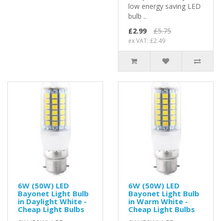
low energy saving LED
bulb ..
£2.99
£5.75
ex VAT: £2.49
6W (50W) LED
6W (50W) LED
Bayonet Light Bulb
Bayonet Light Bulb
in Daylight White -
in Warm White -
Cheap Light Bulbs
Cheap Light Bulbs