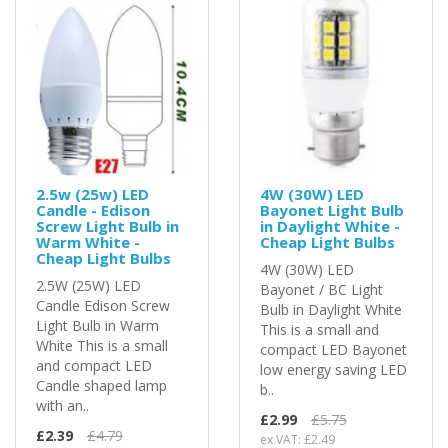
2.5w (25w) LED
4W (30W) LED
Candle - Edison
Bayonet Light Bulb
Screw Light Bulb in
in Daylight White -
Warm White -
Cheap Light Bulbs
Cheap Light Bulbs
4W (30W) LED
2.5W (25W) LED
Bayonet / BC Light
Candle Edison Screw
Bulb in Daylight White
Light Bulb in Warm
This is a small and
White This is a small
compact LED Bayonet
and compact LED
low energy saving LED
Candle shaped lamp
b..
with an..
£2.99
£5.75
£2.39
£4.79
ex VAT: £2.49