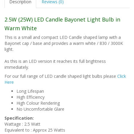
Description
Reviews (0)
2.5W (25W) LED Candle Bayonet Light Bulb in
Warm White
This is a small and compact LED Candle shaped lamp with a
Bayonet cap / base and provides a warm white / 830 / 3000K
light.
As this is an LED version it reaches its full brightness
immediately.
For our full range of LED candle shaped light bulbs please
Click
Here
Long Lifespan
High Efficiency
High Colour Rendering
No Uncomfortable Glare
Specification:
Wattage : 2.5 Watt
Equivalent to : Approx 25 Watts