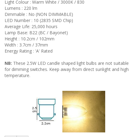
Light Colour : Warm White / 3000K / 830
Lumens : 220 lm
Dimmable : No (NON DIMMABLE)
LED Number : 10 (2835 SMD Chip)
Average Life: 25,000 hours
Lamp Base: B22 (BC / Bayonet)
Height : 10.2cm / 102mm
Width : 3.7cm / 37mm
Energy Rating : 'A' Rated
NB:
These 2.5W LED candle shaped light bulbs are not suitable
for dimming switches. Keep away from direct sunlight and high
temperature.