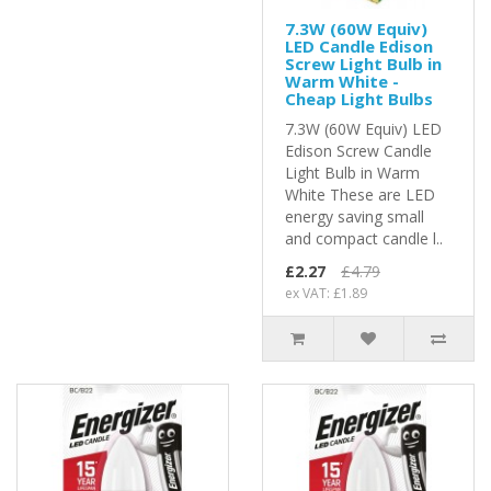
7.3W (60W Equiv)
LED Candle Edison
Screw Light Bulb in
Warm White -
Cheap Light Bulbs
7.3W (60W Equiv) LED
Edison Screw Candle
Light Bulb in Warm
White These are LED
energy saving small
and compact candle l..
£2.27
£4.79
ex VAT: £1.89