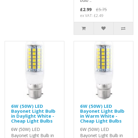
bulb ..
£2.99
£5.75
ex VAT: £2.49
6W (50W) LED
6W (50W) LED
Bayonet Light Bulb
Bayonet Light Bulb
in Daylight White -
in Warm White -
Cheap Light Bulbs
Cheap Light Bulbs
6W (50W) LED
6W (50W) LED
Bayonet Light Bulb in
Bayonet Light Bulb in