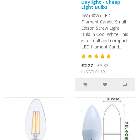
Daylight - Cheap
Light Bulbs
4W (40W) LED
Filament Candle Small
Edison Screw Light
Bulb in Cool White This
is a small and compact
LED filament Cand..
£2.27
£3.83
ex VAT: £1.89