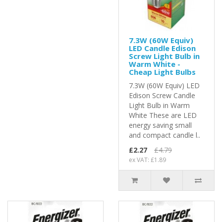
7.3W (60W Equiv)
LED Candle Edison
Screw Light Bulb in
Warm White -
Cheap Light Bulbs
7.3W (60W Equiv) LED
Edison Screw Candle
Light Bulb in Warm
White These are LED
energy saving small
and compact candle l..
£2.27
£4.79
ex VAT: £1.89