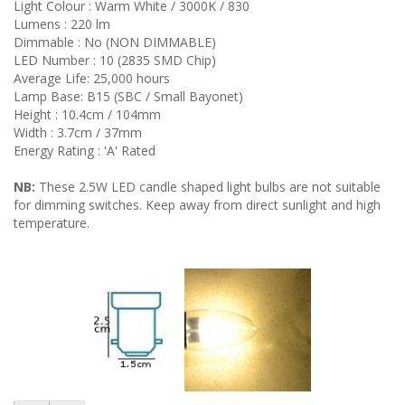
Light Colour : Warm White / 3000K / 830
Lumens : 220 lm
Dimmable : No (NON DIMMABLE)
LED Number : 10 (2835 SMD Chip)
Average Life: 25,000 hours
Lamp Base: B15 (SBC / Small Bayonet)
Height : 10.4cm / 104mm
Width : 3.7cm / 37mm
Energy Rating : 'A' Rated
NB:
These 2.5W LED candle shaped light bulbs are not suitable
for dimming switches. Keep away from direct sunlight and high
temperature.