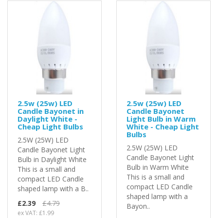
2.5w (25w) LED
2.5w (25w) LED
Candle Bayonet in
Candle Bayonet
Daylight White -
Light Bulb in Warm
Cheap Light Bulbs
White - Cheap Light
Bulbs
2.5W (25W) LED
2.5W (25W) LED
Candle Bayonet Light
Candle Bayonet Light
Bulb in Daylight White
Bulb in Warm White
This is a small and
This is a small and
compact LED Candle
compact LED Candle
shaped lamp with a B..
shaped lamp with a
£2.39
£4.79
Bayon..
ex VAT: £1.99