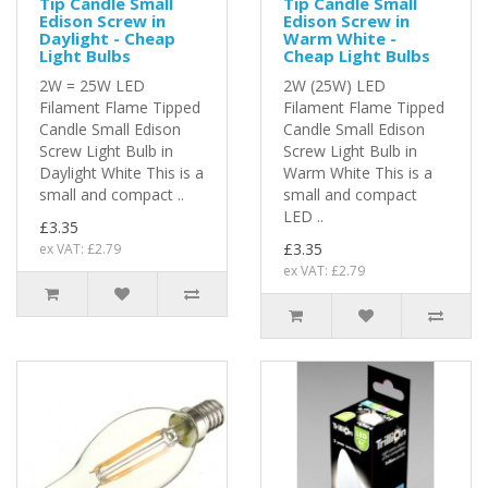
Tip Candle Small
Tip Candle Small
Edison Screw in
Edison Screw in
Daylight - Cheap
Warm White -
Light Bulbs
Cheap Light Bulbs
2W = 25W LED
2W (25W) LED
Filament Flame Tipped
Filament Flame Tipped
Candle Small Edison
Candle Small Edison
Screw Light Bulb in
Screw Light Bulb in
Daylight White This is a
Warm White This is a
small and compact ..
small and compact
LED ..
£3.35
£3.35
ex VAT: £2.79
ex VAT: £2.79