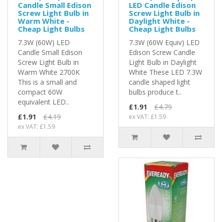
Candle Small Edison
LED Candle Edison
Screw Light Bulb in
Screw Light Bulb in
Warm White -
Daylight White -
Cheap Light Bulbs
Cheap Light Bulbs
7.3W (60W) LED
7.3W (60W Equiv) LED
Candle Small Edison
Edison Screw Candle
Screw Light Bulb in
Light Bulb in Daylight
Warm White 2700K
White These LED 7.3W
This is a small and
candle shaped light
compact 60W
bulbs produce t..
equivalent LED..
£1.91
£4.79
£1.91
£4.19
ex VAT: £1.59
ex VAT: £1.59