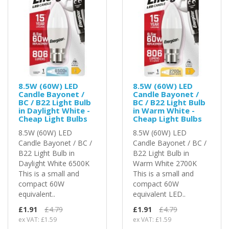
8.5W (60W) LED
8.5W (60W) LED
Candle Bayonet /
Candle Bayonet /
BC / B22 Light Bulb
BC / B22 Light Bulb
in Daylight White -
in Warm White -
Cheap Light Bulbs
Cheap Light Bulbs
8.5W (60W) LED
8.5W (60W) LED
Candle Bayonet / BC /
Candle Bayonet / BC /
B22 Light Bulb in
B22 Light Bulb in
Daylight White 6500K
Warm White 2700K
This is a small and
This is a small and
compact 60W
compact 60W
equivalent..
equivalent LED..
£1.91
£4.79
£1.91
£4.79
ex VAT: £1.59
ex VAT: £1.59