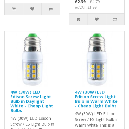
£2.39
£4.79
ex VAT: £1.99
4W (30W) LED
4W (30W) LED
Edison Screw Light
Edison Screw Light
Bulb in Daylight
Bulb in Warm White
White - Cheap Light
- Cheap Light Bulbs
Bulbs
4W (30W) LED Edison
4W (30W) LED Edison
Screw / ES Light Bulb in
Screw / ES Light Bulb in
Warm White This is a