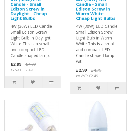
Candle - Small
Candle - Small
Edison Screw in
Edison Screw in
Daylight - Cheap
Warm White -
Light Bulbs
Cheap Light Bulbs
4W (30W) LED Candle
4W (30W) LED Candle
Small Edison Screw
Small Edison Screw
Light Bulb in Daylight
Light Bulb in Warm
White This is a small
White This is a small
and compact LED
and compact LED
Candle shaped lamp..
Candle shaped lamp
wit..
£2.99
£4.79
£2.99
£4.79
ex VAT: £2.49
ex VAT: £2.49