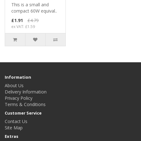
This is a small and
compact 60W equival..
£1.91
£4.79
ex VAT: £1.59
Information
About Us
Delivery Information
Privacy Policy
Terms & Conditions
Customer Service
Contact Us
Site Map
Extras