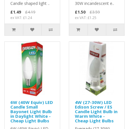
Candle shaped light ..
30W incandescent e..
£1.49
£4.19
£1.50
£3.59
ex VAT: £1.24
ex VAT: £1.25
6W (40W Equiv) LED
4W (27-30W) LED
Candle Small
Edison Screw / ES
Bayonet Light Bulb
Candle Light Bulb in
in Daylight White -
Warm White -
Cheap Light Bulbs
Cheap Light Bulbs
6W (40W Equiv) LED
Eveready (27-30W)