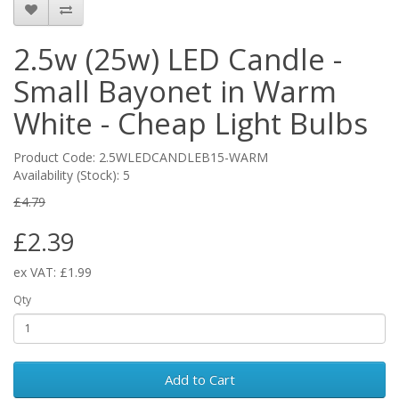
2.5w (25w) LED Candle -
Small Bayonet in Warm
White - Cheap Light Bulbs
Product Code: 2.5WLEDCANDLEB15-WARM
Availability (Stock): 5
£4.79
£2.39
ex VAT: £1.99
Qty
Add to Cart