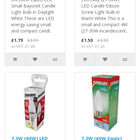
Small Bayonet Candle
LED Candle Edison
Light Bulb in Daylight
Screw Light Bulb in
White These are LED
Warm White This is a
energy saving small
small and compact 4W
and compact candl..
(27-30W incandescent..
£1.79
£3.59
£1.50
£3.59
ex VAT: £1.49
ex VAT: £1.25
7.3W (60W) LED
7.3W (60W Equiv)