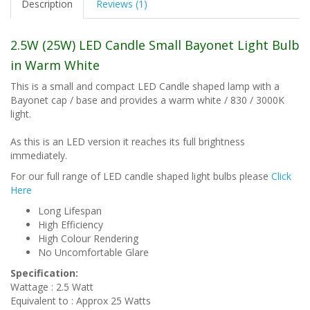
Description
Reviews (1)
2.5W (25W) LED Candle Small Bayonet Light Bulb
in Warm White
This is a small and compact LED Candle shaped lamp with a
Bayonet cap / base and provides a warm white / 830 / 3000K
light.
As this is an LED version it reaches its full brightness
immediately.
For our full range of LED candle shaped light bulbs please
Click
Here
Long Lifespan
High Efficiency
High Colour Rendering
No Uncomfortable Glare
Specification:
Wattage : 2.5 Watt
Equivalent to : Approx 25 Watts