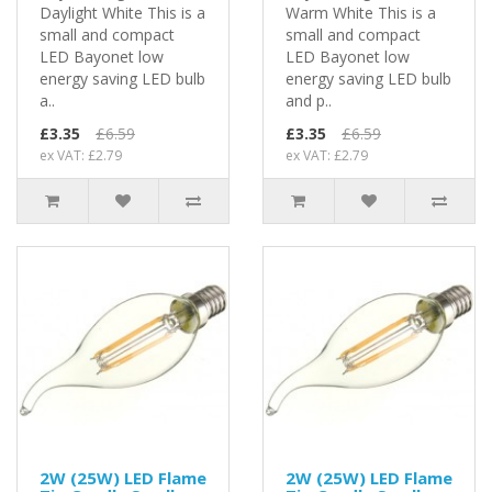
Daylight White This is a
Warm White This is a
small and compact
small and compact
LED Bayonet low
LED Bayonet low
energy saving LED bulb
energy saving LED bulb
a..
and p..
£3.35
£6.59
£3.35
£6.59
ex VAT: £2.79
ex VAT: £2.79
2W (25W) LED Flame
2W (25W) LED Flame