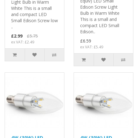
Equiv) LED Small
Light Bulb in Warm
Edison Screw Light
White This is a small
Bulb in Warm White
and compact LED
This is a small and
Small Edison Screw low
compact LED Small
..
Edison..
£2.99
£5.75
£6.59
ex VAT: £2.49
ex VAT: £5.49
4W (30W) LED
4W (30W) LED