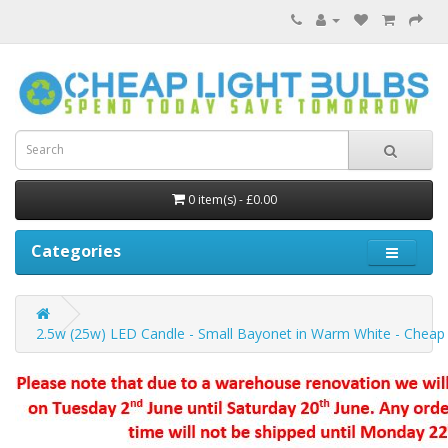
0 item(s) - £0.00
Categories
2.5w (25w) LED Candle - Small Bayonet in Warm White - Cheap 