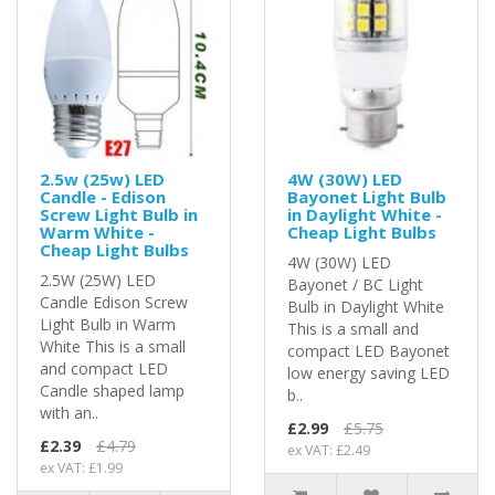
2.5w (25w) LED
4W (30W) LED
Candle - Edison
Bayonet Light Bulb
Screw Light Bulb in
in Daylight White -
Warm White -
Cheap Light Bulbs
Cheap Light Bulbs
4W (30W) LED
2.5W (25W) LED
Bayonet / BC Light
Candle Edison Screw
Bulb in Daylight White
Light Bulb in Warm
This is a small and
White This is a small
compact LED Bayonet
and compact LED
low energy saving LED
Candle shaped lamp
b..
with an..
£2.99
£5.75
£2.39
£4.79
ex VAT: £2.49
ex VAT: £1.99