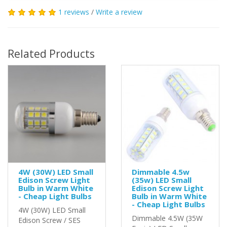
1 reviews
/
Write a review
Related Products
4W (30W) LED Small
Dimmable 4.5w
Edison Screw Light
(35w) LED Small
Bulb in Warm White
Edison Screw Light
- Cheap Light Bulbs
Bulb in Warm White
- Cheap Light Bulbs
4W (30W) LED Small
Dimmable 4.5W (35W
Edison Screw / SES