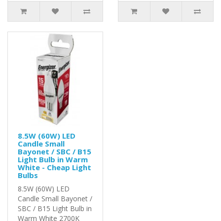
8.5W (60W) LED
Candle Small
Bayonet / SBC / B15
Light Bulb in Warm
White - Cheap Light
Bulbs
8.5W (60W) LED
Candle Small Bayonet /
SBC / B15 Light Bulb in
Warm White 2700K