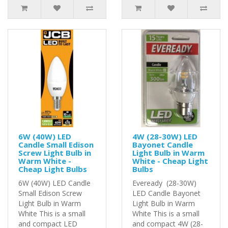
6W (40W) LED
4W (28-30W) LED
Candle Small Edison
Bayonet Candle
Screw Light Bulb in
Light Bulb in Warm
Warm White -
White - Cheap Light
Cheap Light Bulbs
Bulbs
6W (40W) LED Candle
Eveready (28-30W)
Small Edison Screw
LED Candle Bayonet
Light Bulb in Warm
Light Bulb in Warm
White This is a small
White This is a small
and compact LED
and compact 4W (28-