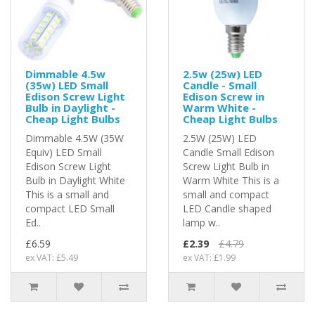
Dimmable 4.5w
2.5w (25w) LED
(35w) LED Small
Candle - Small
Edison Screw Light
Edison Screw in
Bulb in Daylight -
Warm White -
Cheap Light Bulbs
Cheap Light Bulbs
Dimmable 4.5W (35W
2.5W (25W) LED
Equiv) LED Small
Candle Small Edison
Edison Screw Light
Screw Light Bulb in
Bulb in Daylight White
Warm White This is a
This is a small and
small and compact
compact LED Small
LED Candle shaped
Ed..
lamp w..
£6.59
£2.39
£4.79
ex VAT: £5.49
ex VAT: £1.99