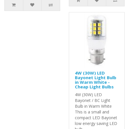
4W (30W) LED
Bayonet Light Bulb
in Warm White -
Cheap Light Bulbs
4W (30W) LED
Bayonet / BC Light
Bulb in Warm White
This is a small and
compact LED Bayonet
low energy saving LED