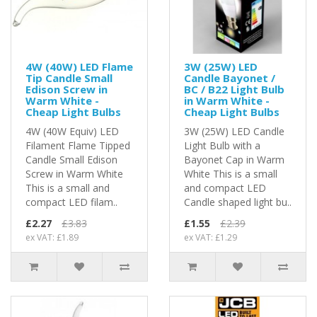
4W (40W) LED Flame
3W (25W) LED
Tip Candle Small
Candle Bayonet /
Edison Screw in
BC / B22 Light Bulb
Warm White -
in Warm White -
Cheap Light Bulbs
Cheap Light Bulbs
4W (40W Equiv) LED
3W (25W) LED Candle
Filament Flame Tipped
Light Bulb with a
Candle Small Edison
Bayonet Cap in Warm
Screw in Warm White
White This is a small
This is a small and
and compact LED
compact LED filam..
Candle shaped light bu..
£2.27
£3.83
£1.55
£2.39
ex VAT: £1.89
ex VAT: £1.29