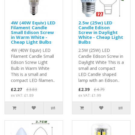
4W (40W Equiv) LED
2.5w (25w) LED
Filament Candle
Candle Edison
Small Edison Screw
Screw in Daylight
in Warm White -
White - Cheap Light
Cheap Light Bulbs
Bulbs
4W (40W Equiv) LED
2.5W (25W) LED
Filament Candle Small
Candle Edison Screw in
Edison Screw Light
Daylight White This is a
Bulb in Warm White
small and compact
This is a small and
LED Candle shaped
compact LED filamen..
lamp with an Edison..
£2.27
£3.83
£2.39
£4.79
ex VAT: £1.89
ex VAT: £1.99