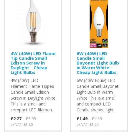
4W (40W) LED Flame
6W (40W) LED
Tip Candle Small
Candle Small
Edison Screw in
Bayonet Light Bulb
Daylight - Cheap
in Warm White -
Light Bulbs
Cheap Light Bulbs
4W (40W) LED
6W (40W Equiv) LED
Filament Flame Tipped
Candle Small Bayonet
Candle Small Edison
Light Bulb in Warm
Screw in Daylight White
White This is a small
This is a small and
and compact LED
compact LED filamen..
Candle shaped light..
£2.27
£5.99
£1.49
£4.19
ex VAT: £1.89
ex VAT: £1.24