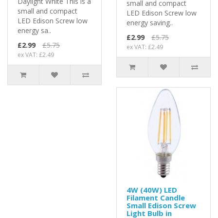
Daylight White This is a
small and compact
small and compact
LED Edison Screw low
LED Edison Screw low
energy saving..
energy sa..
£2.99
£5.75
£2.99
£5.75
ex VAT: £2.49
ex VAT: £2.49
4W (40W) LED
Filament Candle
Small Edison Screw
Light Bulb in