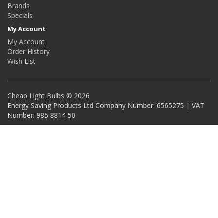
Brands
Specials
My Account
My Account
Order History
Wish List
Cheap Light Bulbs © 2026
Energy Saving Products Ltd Company Number: 6565275 | VAT
Number: 985 8814 50