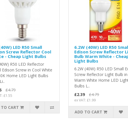
(40W) LED R50 Small
6.2W (40W) LED R50 Smal
on Screw Reflector Cool
Edison Screw Reflector L
e - Cheap Light Bulbs
Bulb Warm White - Chea
Light Bulbs
40W) R50 LED Reflector
6.2W (40W) R50 LED Small E
l Edison Screw in Cool White
Screw Reflector Light Bulb in
00K Home LED Light Bulbs
Warm White Home LED Ligh
i..
Bulbs L..
6
£4.79
£2.39
£4.79
T: £1.55
ex VAT: £1.99
 TO CART
ADD TO CART