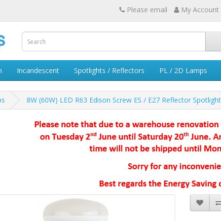
Please email
My Account
n
Incandescent
Spotlights / Reflectors
PL / 2D Lamps
bs
8W (60W) LED R63 Edison Screw ES / E27 Reflector Spotligh