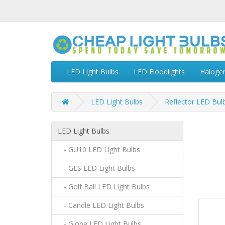
LED Light Bulbs
LED Floodlights
Haloge
LED Light Bulbs
Reflector LED Bul
LED Light Bulbs
- GU10 LED Light Bulbs
- GLS LED Light Bulbs
- Golf Ball LED Light Bulbs
- Candle LED Light Bulbs
- Globe LED Light Bulbs