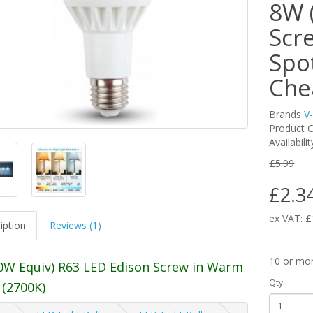
8W 
Scre
Spo
Che
Brands
V
Product C
Availabili
£5.99
£2.3
ex VAT: £
iption
Reviews (1)
10 or mo
0W Equiv) R63 LED Edison Screw in Warm
Qty
 (2700K)