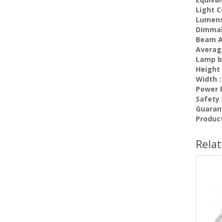
Light C
Lumens
Dimma
Beam A
Average
Lamp b
Height 
Width :
Power F
Safety
Guaran
Produc
Rela