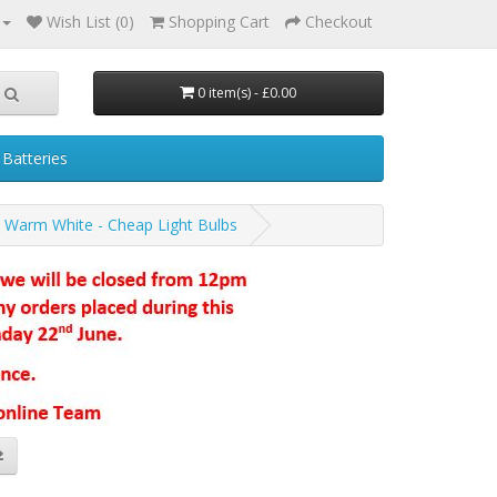
Wish List (0)
Shopping Cart
Checkout
0 item(s) - £0.00
Batteries
t Warm White - Cheap Light Bulbs