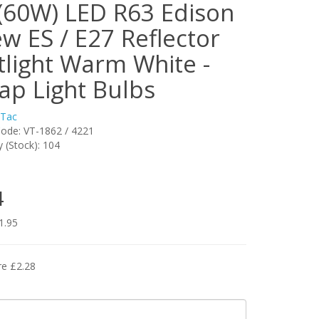
(60W) LED R63 Edison
w ES / E27 Reflector
tlight Warm White -
ap Light Bulbs
-Tac
ode: VT-1862 / 4221
ty (Stock): 104
4
1.95
re £2.28