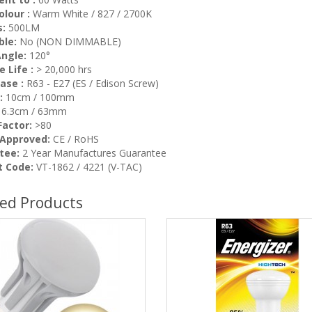
olour :
Warm White / 827 / 2700K
:
500LM
ble:
No (NON DIMMABLE)
ngle:
120°
 Life :
> 20,000 hrs
ase :
R63 - E27 (ES / Edison Screw)
:
10cm / 100mm
6.3cm / 63mm
actor:
>80
 Approved:
CE / RoHS
tee:
2 Year Manufactures Guarantee
t Code:
VT-1862 / 4221 (V-TAC)
ted Products