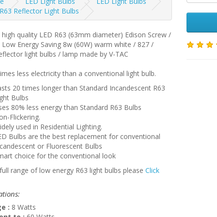
e
LED Light Bulbs
LED Light Bulbs
R63 Reflector Light Bulbs
a high quality LED R63 (63mm diameter) Edison Screw /
7 Low Energy Saving 8w (60W) warm white / 827 /
flector light bulbs / lamp made by V-TAC
imes less electricity than a conventional light bulb.
asts 20 times longer than Standard Incandescent R63
ght Bulbs
ses 80% less energy than Standard R63 Bulbs
n-Flickering.
dely used in Residential Lighting.
D Bulbs are the best replacement for conventional
ncandescent or Fluorescent Bulbs
art choice for the conventional look
full range of low energy R63 light bulbs please
Click
ations:
e :
8 Watts
ent to :
60 Watts