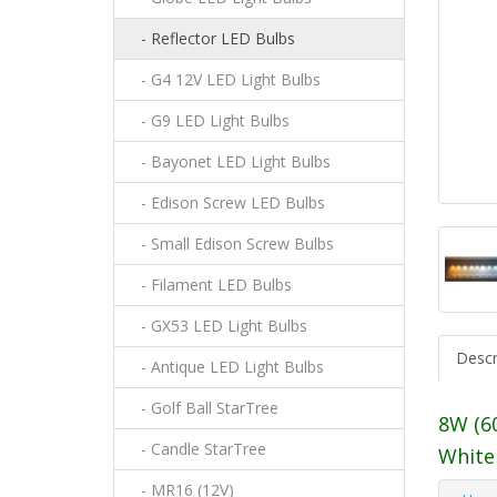
- Reflector LED Bulbs
- G4 12V LED Light Bulbs
- G9 LED Light Bulbs
- Bayonet LED Light Bulbs
- Edison Screw LED Bulbs
- Small Edison Screw Bulbs
- Filament LED Bulbs
- GX53 LED Light Bulbs
Descr
- Antique LED Light Bulbs
- Golf Ball StarTree
8W (6
- Candle StarTree
White
- MR16 (12V)