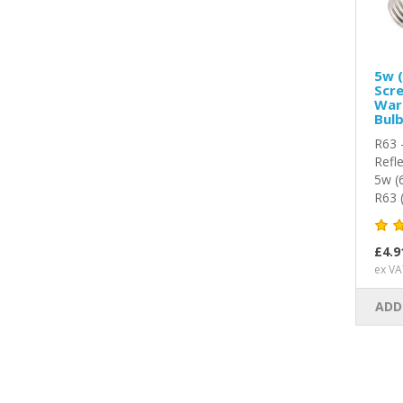
5w (
Scre
War
Bul
R63 
Refl
5w (
R63 
£4.9
ex VA
ADD