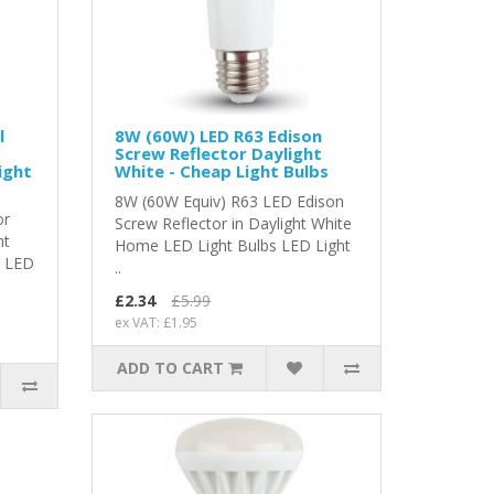
l
8W (60W) LED R63 Edison
Screw Reflector Daylight
ight
White - Cheap Light Bulbs
8W (60W Equiv) R63 LED Edison
or
Screw Reflector in Daylight White
ht
Home LED Light Bulbs LED Light
s LED
..
£2.34
£5.99
ex VAT: £1.95
ADD TO CART