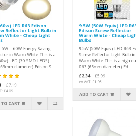
60w) LED R63 Edison
9.5W (50W Equiv) LED R6
w Reflector Light Bulb in
Edison Screw Reflector
m White - Cheap Light
Warm White - Cheap Lig
bs
Bulbs
- 5W = 60W Energy Saving
9.5W (50W Equiv) LED R63 E
ector in Warm White This is a
Screw Reflector Light Bulb in
60w) LED (30 SMD LEDS)
Warm White This is a high qu
(63mm diameter) Edison S..
R63 (63mm diameter) Ed..
£2.34
£5.99
ex VAT: £1.95
1
£7.19
T: £4.09
ADD TO CART
 TO CART