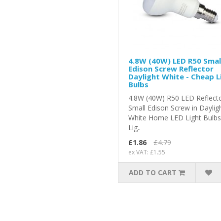
4.8W (40W) LED R50 Smal
Edison Screw Reflector
Daylight White - Cheap L
Bulbs
4.8W (40W) R50 LED Reflect
Small Edison Screw in Daylig
White Home LED Light Bulb
Lig..
£1.86
£4.79
ex VAT: £1.55
ADD TO CART