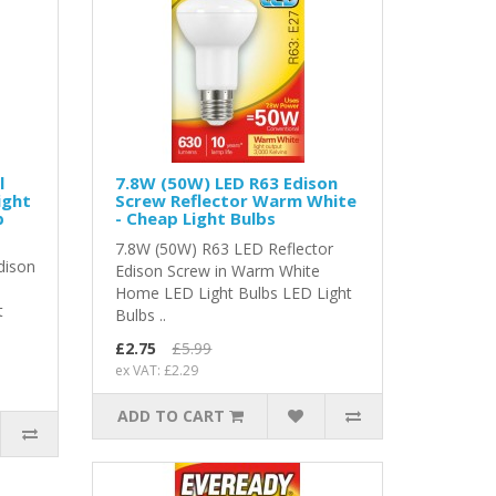
l
7.8W (50W) LED R63 Edison
ight
Screw Reflector Warm White
p
- Cheap Light Bulbs
7.8W (50W) R63 LED Reflector
dison
Edison Screw in Warm White
Home LED Light Bulbs LED Light
t
Bulbs ..
£2.75
£5.99
ex VAT: £2.29
ADD TO CART