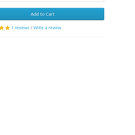
Add to Cart
1 reviews
/
Write a review