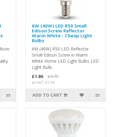
3
6W (40W) LED R50 Small
Edison Screw Reflector
ht
Warm White - Cheap Light
Bulbs
dison
6W (40W) R50 LED Reflector
Small Edison Screw in Warm
ality
White Home LED Light Bulbs LED
Light Bulb..
£1.86
£4.79
ex VAT: £1.55
ADD TO CART