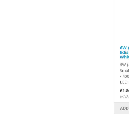
6W 
Edis
Whit
6W (
Smal
/ 40
LED L
£1.8
ex VA
ADD