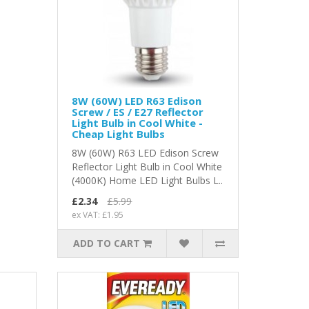
8W (60W) LED R63 Edison
Screw / ES / E27 Reflector
Light Bulb in Cool White -
Cheap Light Bulbs
8W (60W) R63 LED Edison Screw
Reflector Light Bulb in Cool White
(4000K) Home LED Light Bulbs L..
£2.34
£5.99
ex VAT: £1.95
ADD TO CART