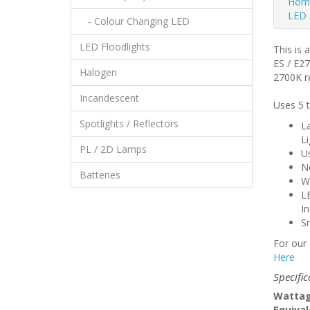
Hom
LED 
- Colour Changing LED
LED Floodlights
This is 
ES / E2
Halogen
2700K re
Incandescent
Uses 5 t
Spotlights / Reflectors
L
Li
PL / 2D Lamps
U
No
Batteries
Wi
LE
I
Sm
For our 
Here
Specific
Wattag
Equival