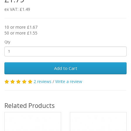
ex VAT: £1.49
10 or more £1.67
50 or more £1.55
Qty
Add to Cart
2 reviews
/
Write a review
Related Products