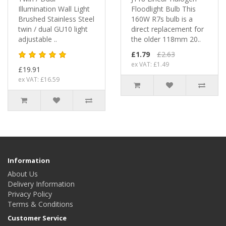
Illumination Wall Light
Floodlight Bulb This
Brushed Stainless Steel
160W R7s bulb is a
twin / dual GU10 light
direct replacement for
adjustable ..
the older 118mm 20..
£1.79
£2.63
ex VAT: £1.49
£19.91
ex VAT: £16.59
Information
About Us
Delivery Information
Privacy Policy
Terms & Conditions
Customer Service