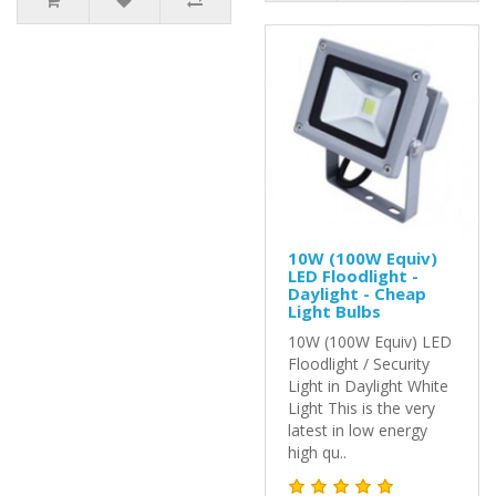
10W (100W Equiv)
LED Floodlight -
Daylight - Cheap
Light Bulbs
10W (100W Equiv) LED
Floodlight / Security
Light in Daylight White
Light This is the very
latest in low energy
high qu..