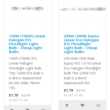
120W (150W) Linear
230W (300W Equiv)
Halogen R7s
Linear Eco Halogen
Floodlight Light
R7s Floodliight
Bulb - Cheap Light
Light Bulb - Cheap
Bulbs
Light Bulbs
120W (150W) R7s
230 Watt (300 Watt
Linear Halogen
Equiv) R7s / J118 Linear
Floodlight Light Bulb
Eco Halogen Floodlight
This 120W R7s bulb is
Bulb This 230W R7S
a direct replacement
bulb is a direct
for the older 78mm
replacement for..
150..
£1.79
£2.75
£1.79
£2.39
ex VAT: £1.49
ex VAT: £1.49