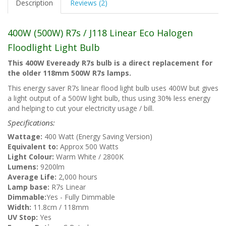
Description
Reviews (2)
400W (500W) R7s / J118 Linear Eco Halogen
Floodlight Light Bulb
This 400W Eveready R7s bulb is a direct replacement for
the older 118mm 500W R7s lamps.
This energy saver R7s linear flood light bulb uses 400W but gives
a light output of a 500W light bulb, thus using 30% less energy
and helping to cut your electricity usage / bill.
Specifications:
Wattage:
400 Watt (Energy Saving Version)
Equivalent to:
Approx 500 Watts
Light Colour:
Warm White / 2800K
Lumens:
9200lm
Average Life:
2,000 hours
Lamp base:
R7s Linear
Dimmable:
Yes - Fully Dimmable
Width:
11.8cm / 118mm
UV Stop:
Yes