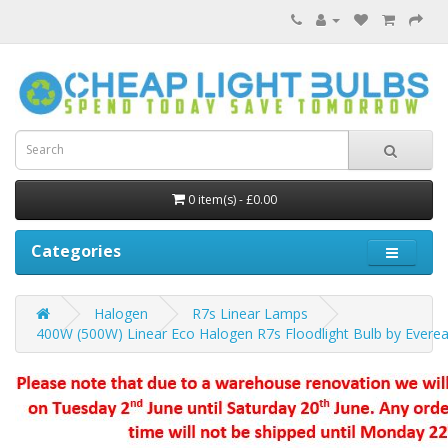
0 item(s) - £0.00
Categories
Halogen
R7s Linear Lamps
400W (500W) Linear Eco Halogen R7s Floodlight Bulb by Everea