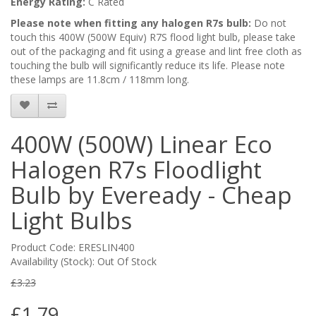
Energy Rating:
C Rated
Please note when fitting any halogen R7s bulb:
Do not
touch this 400W (500W Equiv) R7S flood light bulb, please take
out of the packaging and fit using a grease and lint free cloth as
touching the bulb will significantly reduce its life. Please note
these lamps are 11.8cm / 118mm long.
400W (500W) Linear Eco
Halogen R7s Floodlight
Bulb by Eveready - Cheap
Light Bulbs
Product Code: ERESLIN400
Availability (Stock): Out Of Stock
£3.23
£1.79