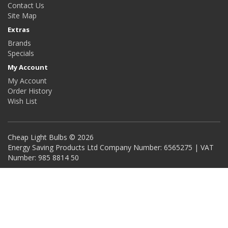
Contact Us
Site Map
Extras
Brands
Specials
My Account
My Account
Order History
Wish List
Cheap Light Bulbs © 2026
Energy Saving Products Ltd Company Number: 6565275 | VAT
Number: 985 8814 50