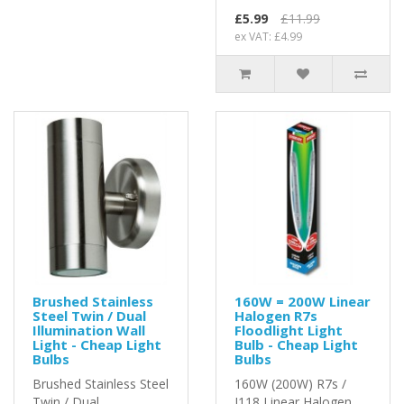
£5.99
£11.99
ex VAT: £4.99
Brushed Stainless
160W = 200W Linear
Steel Twin / Dual
Halogen R7s
Illumination Wall
Floodlight Light
Light - Cheap Light
Bulb - Cheap Light
Bulbs
Bulbs
Brushed Stainless Steel
160W (200W) R7s /
Twin / Dual
J118 Linear Halogen