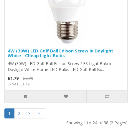
4W (30W) LED Golf Ball Edison Screw in Daylight
White - Cheap Light Bulbs
4W (30W) LED Golf Ball Edison Screw / ES Light Bulb in
Daylight White Home LED Bulbs LED Golf Ball Bu..
£1.79
£2.99
Ex VAT: £1.49
1
2
>
>|
Showing 1 to 24 of 38 (2 Pages)