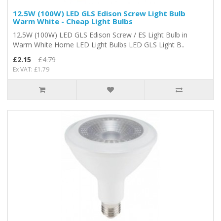
12.5W (100W) LED GLS Edison Screw Light Bulb
Warm White - Cheap Light Bulbs
12.5W (100W) LED GLS Edison Screw / ES Light Bulb in
Warm White Home LED Light Bulbs LED GLS Light B..
£2.15
£4.79
Ex VAT: £1.79