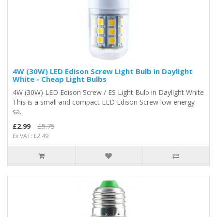
4W (30W) LED Edison Screw Light Bulb in Daylight
White - Cheap Light Bulbs
4W (30W) LED Edison Screw / ES Light Bulb in Daylight White
This is a small and compact LED Edison Screw low energy
sa..
£2.99
£5.75
Ex VAT: £2.49