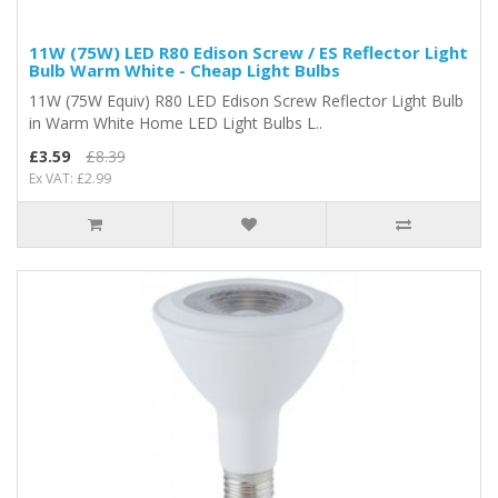
11W (75W) LED R80 Edison Screw / ES Reflector Light
Bulb Warm White - Cheap Light Bulbs
11W (75W Equiv) R80 LED Edison Screw Reflector Light Bulb
in Warm White Home LED Light Bulbs L..
£3.59
£8.39
Ex VAT: £2.99