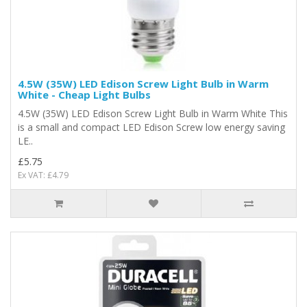
4.5W (35W) LED Edison Screw Light Bulb in Warm
White - Cheap Light Bulbs
4.5W (35W) LED Edison Screw Light Bulb in Warm White This
is a small and compact LED Edison Screw low energy saving
LE..
£5.75
Ex VAT: £4.79