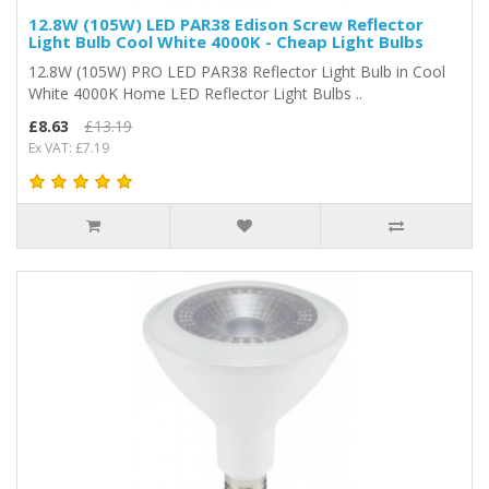
12.8W (105W) LED PAR38 Edison Screw Reflector
Light Bulb Cool White 4000K - Cheap Light Bulbs
12.8W (105W) PRO LED PAR38 Reflector Light Bulb in Cool
White 4000K Home LED Reflector Light Bulbs ..
£8.63
£13.19
Ex VAT: £7.19