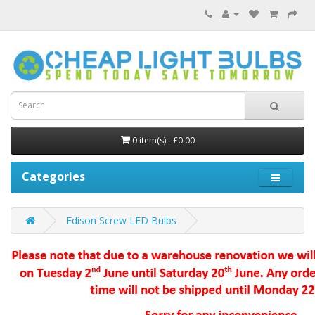
0 item(s) - £0.00
Categories
Edison Screw LED Bulbs