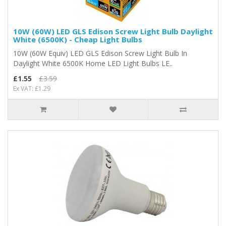
10W (60W) LED GLS Edison Screw Light Bulb Daylight
White (6500K) - Cheap Light Bulbs
10W (60W Equiv) LED GLS Edison Screw Light Bulb In
Daylight White 6500K Home LED Light Bulbs LE..
£1.55
£3.59
Ex VAT: £1.29