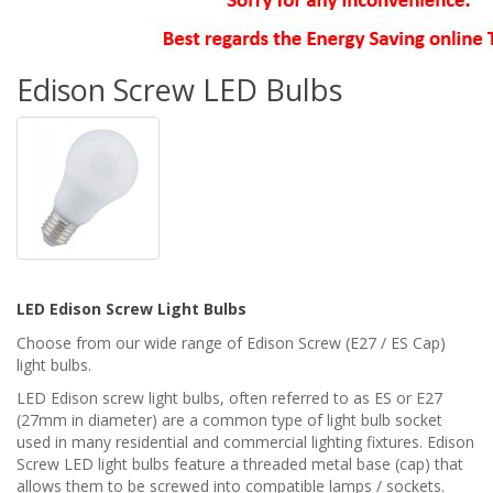
Edison Screw LED Bulbs
LED Edison Screw Light Bulbs
Choose from our wide range of Edison Screw (E27 / ES Cap)
light bulbs.
LED Edison screw light bulbs, often referred to as ES or E27
(27mm in diameter) are a common type of light bulb socket
used in many residential and commercial lighting fixtures. Edison
Screw LED light bulbs feature a threaded metal base (cap) that
allows them to be screwed into compatible lamps / sockets.