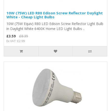
10W (75W) LED R80 Edison Screw Reflector Daylight
White - Cheap Light Bulbs
10W (75W Equiv) R80 LED Edison Screw Reflector Light Bulb
in Daylight White 6400K Home LED Light Bulbs ..
£3.59
£8.39
Ex VAT: £2.99