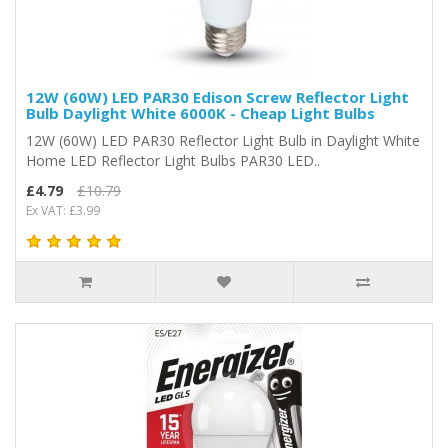
12W (60W) LED PAR30 Edison Screw Reflector Light
Bulb Daylight White 6000K - Cheap Light Bulbs
12W (60W) LED PAR30 Reflector Light Bulb in Daylight White
Home LED Reflector Light Bulbs PAR30 LED..
£4.79
£10.79
Ex VAT: £3.99