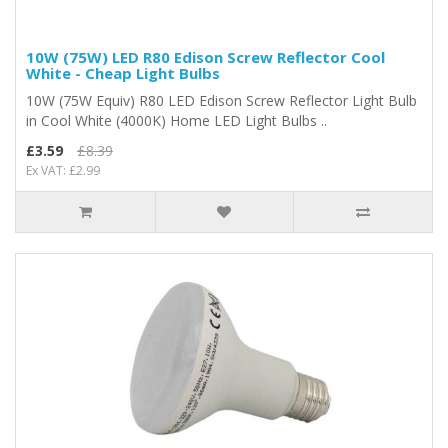
10W (75W) LED R80 Edison Screw Reflector Cool
White - Cheap Light Bulbs
10W (75W Equiv) R80 LED Edison Screw Reflector Light Bulb
in Cool White (4000K) Home LED Light Bulbs ..
£3.59
£8.39
Ex VAT: £2.99