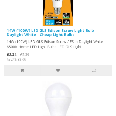
14W (100W) LED GLS Edison Screw Light Bulb
Daylight White - Cheap Light Bulbs
14W (100W) LED GLS Edison Screw / ES in Daylight White
6500K Home LED Light Bulbs LED GLS Light..
£2.34
£5.39
Ex VAT: £1.95