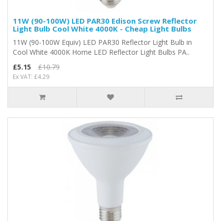
11W (90-100W) LED PAR30 Edison Screw Reflector
Light Bulb Cool White 4000K - Cheap Light Bulbs
11W (90-100W Equiv) LED PAR30 Reflector Light Bulb in
Cool White 4000K Home LED Reflector Light Bulbs PA..
£5.15
£10.79
Ex VAT: £4.29