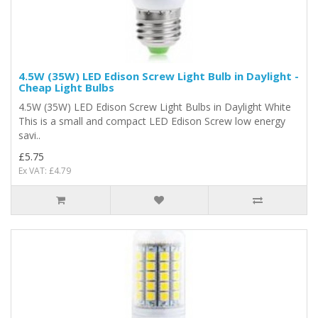
4.5W (35W) LED Edison Screw Light Bulb in Daylight -
Cheap Light Bulbs
4.5W (35W) LED Edison Screw Light Bulbs in Daylight White
This is a small and compact LED Edison Screw low energy
savi..
£5.75
Ex VAT: £4.79