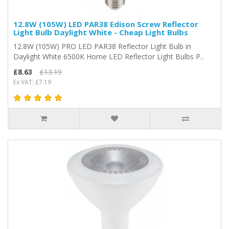
12.8W (105W) LED PAR38 Edison Screw Reflector
Light Bulb Daylight White - Cheap Light Bulbs
12.8W (105W) PRO LED PAR38 Reflector Light Bulb in
Daylight White 6500K Home LED Reflector Light Bulbs P..
£8.63
£13.19
Ex VAT: £7.19