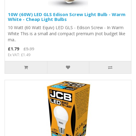
10W (60W) LED GLS Edison Screw Light Bulb - Warm
White - Cheap Light Bulbs
10 Watt (60 Watt Equiv) LED GLS - Edison Screw - In Warm
White This is a small and compact premium (not budget like
ma..
£1.79
£5.39
Ex VAT: £1.49