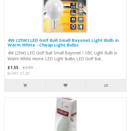
4W (25W) LED Golf Ball Small Bayonet Light Bulb in
Warm White - Cheap Light Bulbs
4W (25W) LED Golf Ball Small Bayonet / SBC Light Bulb in
Warm White Home LED Light Bulbs LED Golf Bal..
£1.55
£3.59
Ex VAT: £1.29