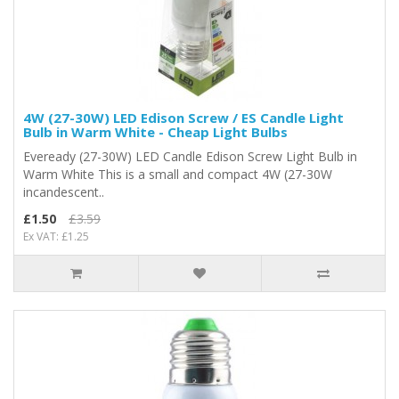
4W (27-30W) LED Edison Screw / ES Candle Light
Bulb in Warm White - Cheap Light Bulbs
Eveready (27-30W) LED Candle Edison Screw Light Bulb in
Warm White This is a small and compact 4W (27-30W
incandescent..
£1.50
£3.59
Ex VAT: £1.25