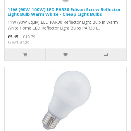
11W (90W-100W) LED PAR30 Edison Screw Reflector
Light Bulb Warm White - Cheap Light Bulbs
11W (90W Equiv) LED PAR30 Reflector Light Bulb in Warm
White Home LED Reflector Light Bulbs PAR30 L..
£5.15
£10.79
Ex VAT: £4.29