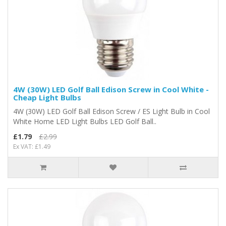
4W (30W) LED Golf Ball Edison Screw in Cool White -
Cheap Light Bulbs
4W (30W) LED Golf Ball Edison Screw / ES Light Bulb in Cool
White Home LED Light Bulbs LED Golf Ball..
£1.79
£2.99
Ex VAT: £1.49