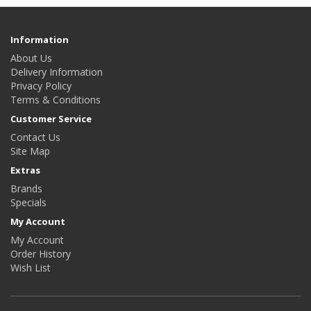
Information
About Us
Delivery Information
Privacy Policy
Terms & Conditions
Customer Service
Contact Us
Site Map
Extras
Brands
Specials
My Account
My Account
Order History
Wish List