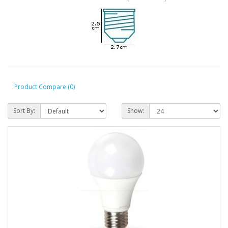
Product Compare (0)
Sort By:
Show: