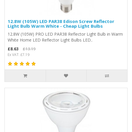
12.8W (105W) LED PAR38 Edison Screw Reflector
Light Bulb Warm White - Cheap Light Bulbs
12.8W (105W) PRO LED PAR38 Reflector Light Bulb in Warm
White Home LED Reflector Light Bulbs LED..
£8.63
£13.19
Ex VAT: £7.19