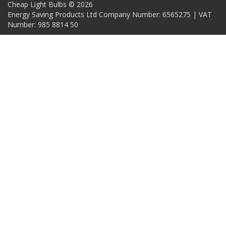
Cheap Light Bulbs © 2026
Energy Saving Products Ltd Company Number: 6565275 | VAT
Number: 985 8814 50