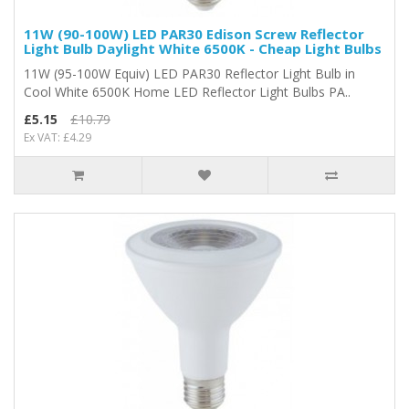
11W (90-100W) LED PAR30 Edison Screw Reflector
Light Bulb Daylight White 6500K - Cheap Light Bulbs
11W (95-100W Equiv) LED PAR30 Reflector Light Bulb in
Cool White 6500K Home LED Reflector Light Bulbs PA..
£5.15
£10.79
Ex VAT: £4.29