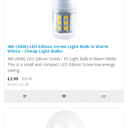
4W (30W) LED Edison Screw Light Bulb in Warm
White - Cheap Light Bulbs
4W (30W) LED Edison Screw / ES Light Bulb in Warm White
This is a small and compact LED Edison Screw low energy
saving..
£2.99
£5.75
Ex VAT: £2.49