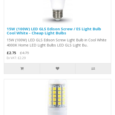
15W (100W) LED GLS Edison Screw / ES Light Bulb
Cool White - Cheap Light Bulbs
15W (100W) LED GLS Edison Screw Light Bulb in Cool White
4000K Home LED Light Bulbs LED GLS Light Bu..
£2.75
£4.79
Ex VAT: £2.29