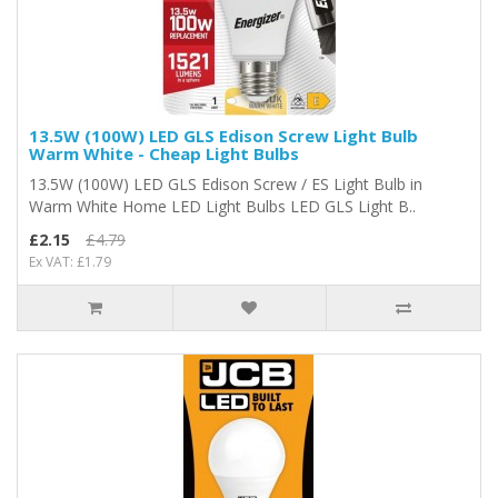
13.5W (100W) LED GLS Edison Screw Light Bulb
Warm White - Cheap Light Bulbs
13.5W (100W) LED GLS Edison Screw / ES Light Bulb in
Warm White Home LED Light Bulbs LED GLS Light B..
£2.15
£4.79
Ex VAT: £1.79