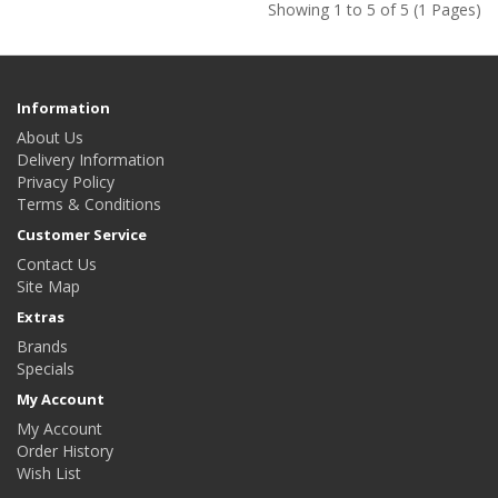
Showing 1 to 5 of 5 (1 Pages)
Information
About Us
Delivery Information
Privacy Policy
Terms & Conditions
Customer Service
Contact Us
Site Map
Extras
Brands
Specials
My Account
My Account
Order History
Wish List