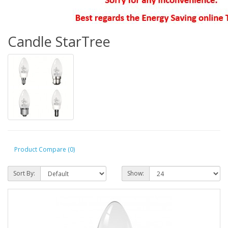
Candle StarTree
Product Compare (0)
Sort By:
Show: