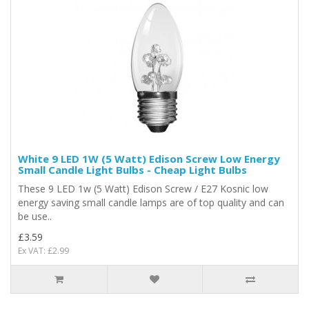
White 9 LED 1W (5 Watt) Edison Screw Low Energy
Small Candle Light Bulbs - Cheap Light Bulbs
These 9 LED 1w (5 Watt) Edison Screw / E27 Kosnic low
energy saving small candle lamps are of top quality and can
be use..
£3.59
Ex VAT: £2.99