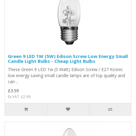
Green 9 LED 1W (5W) Edison Screw Low Energy Small
Candle Light Bulbs - Cheap Light Bulbs
These Green 9 LED 1w (5 Watt) Edison Screw / E27 Kosnic
low energy saving small candle lamps are of top quality and
can ..
£3.59
Ex VAT: £2.99