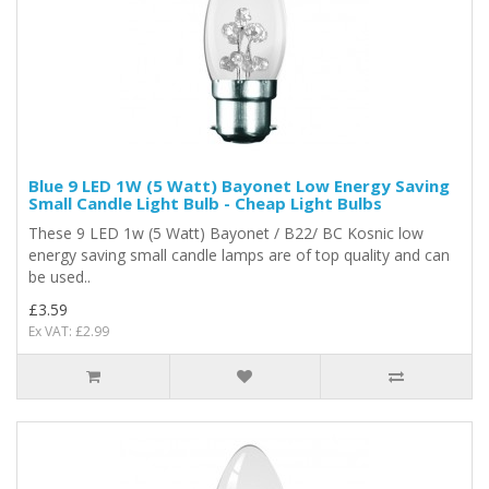
Blue 9 LED 1W (5 Watt) Bayonet Low Energy Saving
Small Candle Light Bulb - Cheap Light Bulbs
These 9 LED 1w (5 Watt) Bayonet / B22/ BC Kosnic low
energy saving small candle lamps are of top quality and can
be used..
£3.59
Ex VAT: £2.99