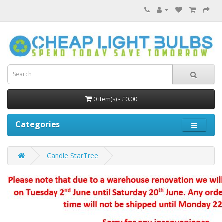
0 item(s) - £0.00
Categories
Candle StarTree