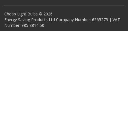
Cheap Light Bulbs © 2026
Energy Saving Products Ltd Company Number: 6565275 | VAT
Number: 985 8814 50