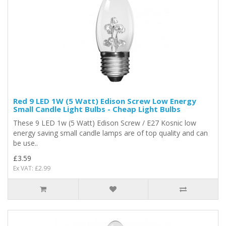
Red 9 LED 1W (5 Watt) Edison Screw Low Energy
Small Candle Light Bulbs - Cheap Light Bulbs
These 9 LED 1w (5 Watt) Edison Screw / E27 Kosnic low
energy saving small candle lamps are of top quality and can
be use..
£3.59
Ex VAT: £2.99