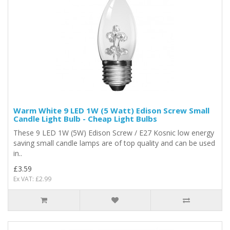
Warm White 9 LED 1W (5 Watt) Edison Screw Small
Candle Light Bulb - Cheap Light Bulbs
These 9 LED 1W (5W) Edison Screw / E27 Kosnic low energy
saving small candle lamps are of top quality and can be used
in..
£3.59
Ex VAT: £2.99